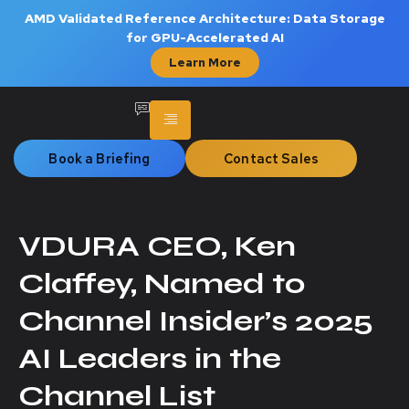
AMD Validated Reference Architecture: Data Storage
for GPU-Accelerated AI
Learn More
Book a Briefing
Contact Sales
VDURA CEO, Ken
Claffey, Named to
Channel Insider’s 2025
AI Leaders in the
Channel List