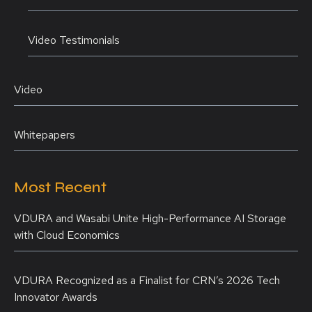
Video Testimonials
Video
Whitepapers
Most Recent
VDURA and Wasabi Unite High-Performance AI Storage
with Cloud Economics
VDURA Recognized as a Finalist for CRN’s 2026 Tech
Innovator Awards