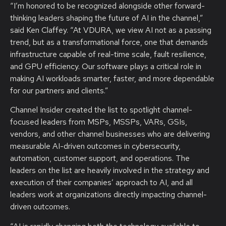
“I’m honored to be recognized alongside other forward-
thinking leaders shaping the future of AI in the channel,”
said Ken Claffey. “At VDURA, we view AI not as a passing
trend, but as a transformational force, one that demands
infrastructure capable of real-time scale, fault resilience,
and GPU efficiency. Our software plays a critical role in
making AI workloads smarter, faster, and more dependable
for our partners and clients.”
Channel Insider created the list to spotlight channel-
focused leaders from MSPs, MSSPs, VARs, GSIs,
vendors, and other channel businesses who are delivering
measurable AI-driven outcomes in cybersecurity,
automation, customer support, and operations. The
leaders on the list are heavily involved in the strategy and
execution of their companies’ approach to AI, and all
leaders work at organizations directly impacting channel-
driven outcomes.