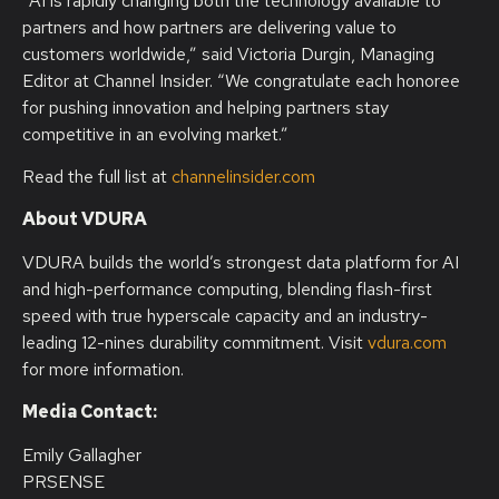
“AI is rapidly changing both the technology available to
partners and how partners are delivering value to
customers worldwide,” said Victoria Durgin, Managing
Editor at Channel Insider. “We congratulate each honoree
for pushing innovation and helping partners stay
competitive in an evolving market.”
Read the full list at
channelinsider.com
About VDURA
VDURA builds the world’s strongest data platform for AI
and high-performance computing, blending flash-first
speed with true hyperscale capacity and an industry-
leading 12-nines durability commitment. Visit
vdura.com
for more information.
Media Contact:
Emily Gallagher
PRSENSE