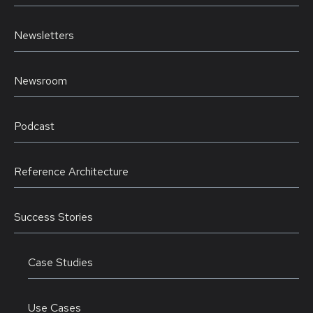
Newsletters
Newsroom
Podcast
Reference Architecture
Success Stories
Case Studies
Use Cases