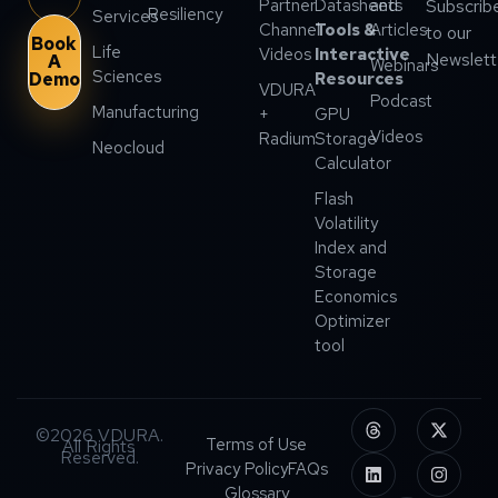
Partner
Datasheets
and
Subscrib
Resiliency
Services
Channel
Tools &
Articles
to our
Book
Life
Videos
Interactive
Newslett
A
Webinars
Sciences
Demo
Resources
VDURA
Podcast
Manufacturing
+
GPU
Videos
Radium
Storage
Neocloud
Calculator
Flash
Volatility
Index and
Storage
Economics
Optimizer
tool
©2026 VDURA.
Terms of Use
All Rights
Reserved.
Privacy Policy
FAQs
Glossary