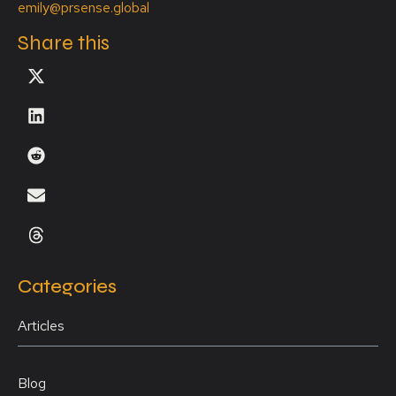
emily@prsense.global
Share this
Categories
Articles
Blog