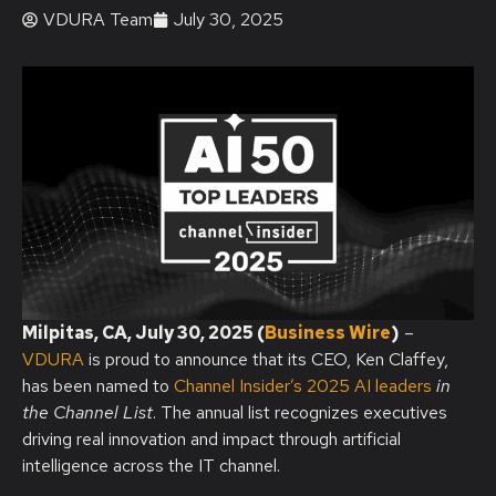
VDURA Team
July 30, 2025
Milpitas, CA, July 30, 2025 (
Business Wire
)
–
VDURA
is proud to announce that its CEO, Ken Claffey,
has been named to
Channel Insider’s 2025 AI leaders
in
the Channel List
. The annual list recognizes executives
driving real innovation and impact through artificial
intelligence across the IT channel.