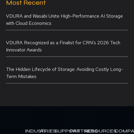
Most Recent
VDURA and Wasabi Unite High-Performance AI Storage
with Cloud Economics
VDURA Recognized as a Finalist for CRN’s 2026 Tech
Innovator Awards
The Hidden Lifecycle of Storage: Avoiding Costly Long-
Term Mistakes
INDUSTRIES
AI
SUPPORT
PARTNERS
RESOURCES
COMPA