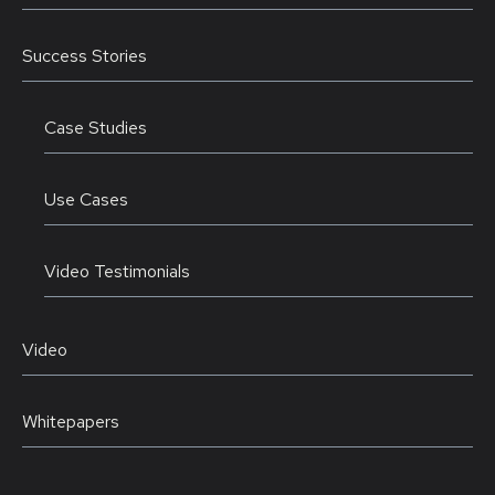
Success Stories
Case Studies
Use Cases
Video Testimonials
Video
Whitepapers