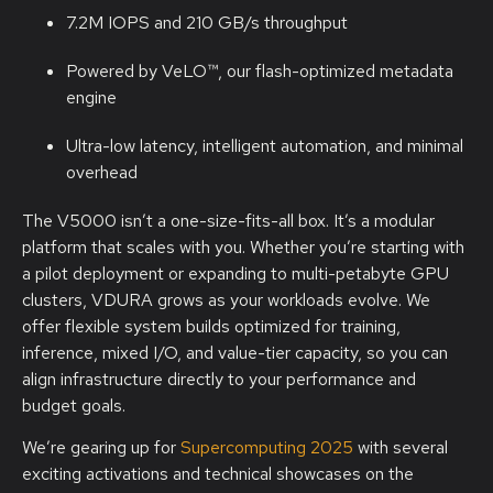
7.2M IOPS and 210 GB/s throughput
Powered by VeLO™, our flash-optimized metadata
engine
Ultra-low latency, intelligent automation, and minimal
overhead
The V5000 isn’t a one-size-fits-all box. It’s a modular
platform that scales with you. Whether you’re starting with
a pilot deployment or expanding to multi-petabyte GPU
clusters, VDURA grows as your workloads evolve. We
offer flexible system builds optimized for training,
inference, mixed I/O, and value-tier capacity, so you can
align infrastructure directly to your performance and
budget goals.
We’re gearing up for
Supercomputing 2025
with several
exciting activations and technical showcases on the