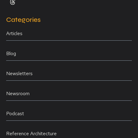
Categories
Articles
Blog
Newsletters
Newsroom
Podcast
Reference Architecture