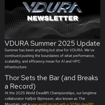
VDURA Summer 2025 Update
Summer has been anything but slow for VDURA.
W
e’ve
continued pushing the boundaries of what performance,
scalability, and efficiency mean for AI and HPC
infrastructure.
Thor Sets the Bar (and Breaks
a Record)
At the 2025 World Deadlift Championships, our longtime
collaborator Hafþór Björnsson, also known as
The
Mountain
, set a
new world record with a
505kg
deadlift
,