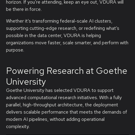
horizon. If you’re attending, keep an eye out, VDURA will
be there in force.
Whether it’s transforming federal-scale AI clusters,
supporting cutting-edge research, or redefining what’s
possible in the data center, VDURA is helping
organizations move faster, scale smarter, and perform with
purpose.
Powering Research at Goethe
University
Goethe University has selected VDURA to support
advanced computational research initiatives. With a fully
parallel, high-throughput architecture, the deployment
delivers scalable performance that meets the demands of
modern AI pipelines, without adding operational
complexity.