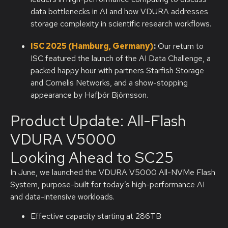
data bottlenecks in AI and how VDURA addresses
storage complexity in scientific research workflows.
ISC 2025 (Hamburg, Germany)
:
Our return to
ISC featured the launch of the AI Data Challenge, a
packed happy hour with partners Starfish Storage
and Cornelis Networks, and a show-stopping
appearance by Hafþór Björnsson.
Product Update: All-Flash
VDURA V5000 ​
Looking Ahead to SC25
In June, we launched the VDURA V5000 All-NVMe Flash
System, purpose-built for today’s high-performance AI
and data-intensive workloads.
Effective capacity starting at 286TB