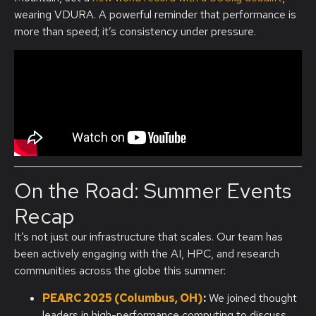
wearing VDURA. A powerful reminder that performance is
more than speed;
it’s
consistency under pressure.
On the Road: Summer Events
Recap
It’s not just our infrastructure that scales. Our team has
been actively engaging with the AI, HPC, and research
communities across the globe this summer:
PEARC 2025 (Columbus, OH)
:
We joined thought
leaders in high-performance computing to discuss