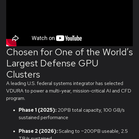
Chosen for One of the World’s
Largest Defense GPU
Clusters
A leading U.S. federal systems integrator has selected
VDURA to power a multi-year, mission-critical AI and CFD
program.
Phase 1 (2025):
20PB total capacity, 100 GB/s
sustained performance
Phase 2 (2026):
Scaling to ~200PB useable, 2.5
TB/s sustained