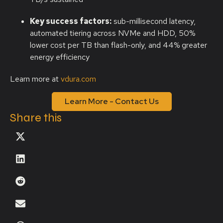
Key success factors:
sub-millisecond latency,
automated tiering across NVMe and HDD, 50%
lower cost per TB than flash-only, and 44% greater
energy efficiency
Learn more at
vdura.com
Learn More - Contact Us
Share this