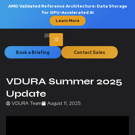
AMD Validated Reference Architecture: Data Storage
for GPU-Accelerated AI
Learn More
Book a Briefing
Contact Sales
VDURA Summer 2025
Update
VDURA Team
August 11, 2025