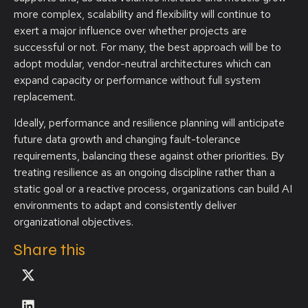
more complex, scalability and flexibility will continue to
exert a major influence over whether projects are
successful or not. For many, the best approach will be to
adopt modular, vendor-neutral architectures which can
expand capacity or performance without full system
replacement.
Ideally, performance and resilience planning will anticipate
future data growth and changing fault-tolerance
requirements, balancing these against other priorities. By
treating resilience as an ongoing discipline rather than a
static goal or a reactive process, organizations can build AI
environments to adapt and consistently deliver
organizational objectives.
Share this