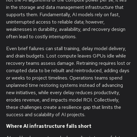
in the storage and data management infrastructure that
supports them. Fundamentally, AI models rely on fast,
uninterrupted access to reliable data; however,
weaknesses in durability, availability, and recovery design
often lead to costly interruptions.
Even brief failures can stall training, delay model delivery,
and drain budgets. Lost compute leaves GPUs idle while
recovery teams assess damage. Retraining requires lost or
corrupted data to be rebuilt and reintroduced, adding days
or weeks to project timelines. Operations teams spend
unplanned time restoring systems instead of advancing
new initiatives, while every delay reduces productivity,
erodes revenue, and impacts model ROI. Collectively,
these challenges create a resilience gap that limits the
success and scalability of AI projects.
Where AI infrastructure falls short