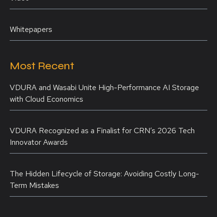
Whitepapers
Most Recent
VDURA and Wasabi Unite High-Performance AI Storage
with Cloud Economics
VDURA Recognized as a Finalist for CRN’s 2026 Tech
Innovator Awards
The Hidden Lifecycle of Storage: Avoiding Costly Long-
Term Mistakes