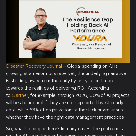
Disaster Recovery Journal –
Global spending on AI is
growing at an enormous rate; yet, the underlying narrative
is shifting, away from the early hype cycle and more
towards the realities of delivering ROI. According
to
Gartner
, for example, through 2026, 60% of AI projects
will be abandoned if they are not supported by AI-ready
data, while 63% of organizations either lack or are unsure
whether they have the right data management practices.
So, what’s going on here? In many cases, the problem is
not the AI algorithms or the compute power per se; it lies