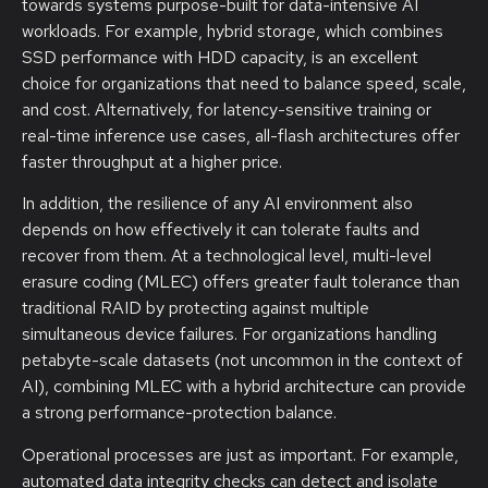
towards systems purpose-built for data-intensive AI
workloads. For example, hybrid storage, which combines
SSD performance with HDD capacity, is an excellent
choice for organizations that need to balance speed, scale,
and cost. Alternatively, for latency-sensitive training or
real-time inference use cases, all-flash architectures offer
faster throughput at a higher price.
In addition, the resilience of any AI environment also
depends on how effectively it can tolerate faults and
recover from them. At a technological level, multi-level
erasure coding (MLEC) offers greater fault tolerance than
traditional RAID by protecting against multiple
simultaneous device failures. For organizations handling
petabyte-scale datasets (not uncommon in the context of
AI), combining MLEC with a hybrid architecture can provide
a strong performance-protection balance.
Operational processes are just as important. For example,
automated data integrity checks can detect and isolate