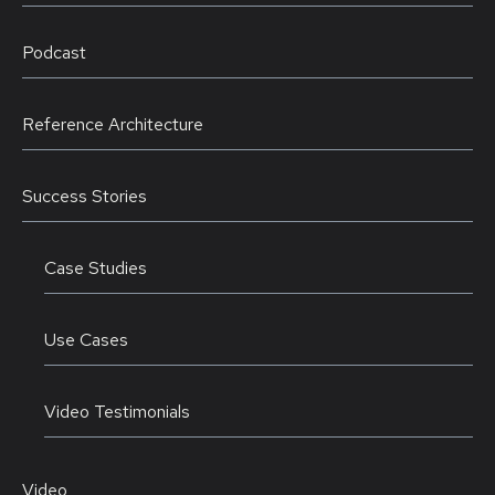
Podcast
Reference Architecture
Success Stories
Case Studies
Use Cases
Video Testimonials
Video