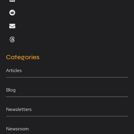
Categories
Articles
Blog
Newsletters
Newsroom