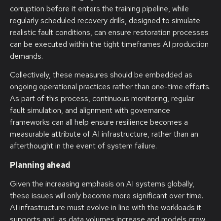
corruption before it enters the training pipeline, while
regularly scheduled recovery drills, designed to simulate
realistic fault conditions, can ensure restoration processes
can be executed within the tight timeframes AI production
demands.
Collectively, these measures should be embedded as
ongoing operational practices rather than one-time efforts.
As part of this process, continuous monitoring, regular
fault simulation, and alignment with governance
frameworks can all help ensure resilience becomes a
measurable attribute of AI infrastructure, rather than an
afterthought in the event of system failure.
Planning ahead
Given the increasing emphasis on AI systems globally,
these issues will only become more significant over time.
AI infrastructure must evolve in line with the workloads it
supports and, as data volumes increase and models grow