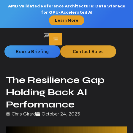
AMD Validated Reference Architecture: Data Storage
for GPU-Accelerated AI
Learn More
Book a Briefing
Contact Sales
The Resilience Gap
Holding Back AI
Performance
Chris Girard
October 24, 2025