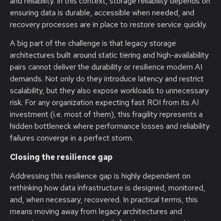
and reliability. In this context, storage reliability depends on
ensuring data is durable, accessible when needed, and
recovery processes are in place to restore service quickly.
A big part of the challenge is that legacy storage
architectures built around static tiering and high-availability
pairs cannot deliver the durability or resilience modern AI
demands. Not only do they introduce latency and restrict
scalability, but they also expose workloads to unnecessary
risk. For any organization expecting fast ROI from its AI
investment (i.e. most of them), this fragility represents a
hidden bottleneck where performance losses and reliability
failures converge in a perfect storm.
Closing the resilience gap
Addressing this resilience gap is highly dependent on
rethinking how data infrastructure is designed, monitored,
and, when necessary, recovered. In practical terms, this
means moving away from legacy architectures and