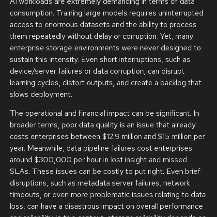
AI workloads are extremely demanding in terms of data
consumption. Training large models requires uninterrupted
access to enormous datasets and the ability to process
them repeatedly without delay or corruption. Yet, many
enterprise storage environments were never designed to
sustain this intensity. Even short interruptions, such as
device/server failures or data corruption, can disrupt
learning cycles, distort outputs, and create a backlog that
slows deployment.
The operational and financial impact can be significant. In
broader terms, poor data quality is an issue that already
costs enterprises between $12.9 million and $15 million per
year. Meanwhile, data pipeline failures cost enterprises
around $300,000 per hour in lost insight and missed
SLAs. These issues can be costly to put right. Even brief
disruptions, such as metadata server failures, network
timeouts, or even more problematic issues relating to data
loss, can have a disastrous impact on overall performance