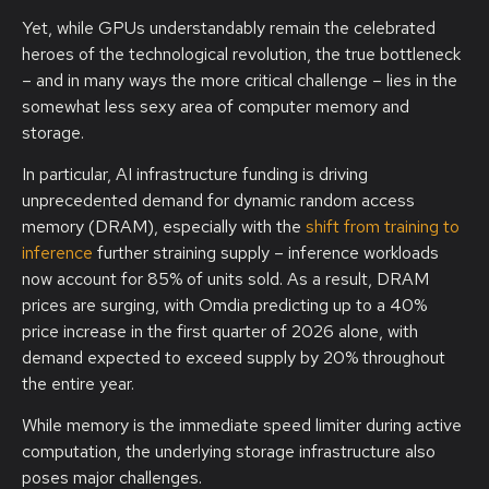
Yet, while GPUs understandably remain the celebrated
heroes of the technological revolution, the true bottleneck
– and in many ways the more critical challenge – lies in the
somewhat less sexy area of computer memory and
storage.
In particular, AI infrastructure funding is driving
unprecedented demand for dynamic random access
memory (DRAM), especially with the
shift from training to
inference
further straining supply – inference workloads
now account for 85% of units sold. As a result, DRAM
prices are surging, with Omdia predicting up to a 40%
price increase in the first quarter of 2026 alone, with
demand expected to exceed supply by 20% throughout
the entire year.
While memory is the immediate speed limiter during active
computation, the underlying storage infrastructure also
poses major challenges.