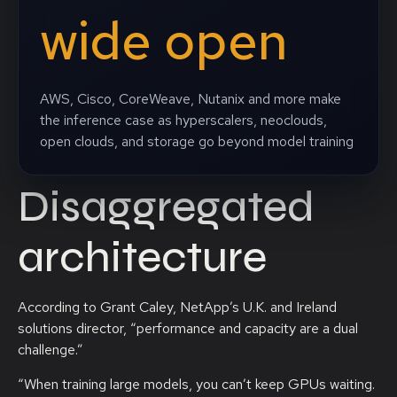
wide open
AWS, Cisco, CoreWeave, Nutanix and more make
the inference case as hyperscalers, neoclouds,
open clouds, and storage go beyond model training
Disaggregated
architecture
According to Grant Caley, NetApp’s U.K. and Ireland
solutions director, “performance and capacity are a dual
challenge.”
“When training large models, you can’t keep GPUs waiting.