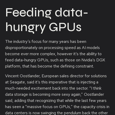
Feeding data-
hungry GPUs
The industry’s focus for many years has been
disproportionately on processing speed as AI models
become ever more complex, however it’s the ability to
feed data-hungry GPUs, such as those on Nvidia’s DGX
platform, that has become the defining constraint.
Vincent Oostlander, European sales director for solutions
at Seagate, said it’s this imperative that is injecting a
much-needed excitement back into the sector. “I think
data storage is becoming more sexy again,” Oostlander
said, adding that recognizing that while the last few years
has seen a “massive focus on GPUs,” the capacity crisis in
data centers is now swinging the pendulum back the other