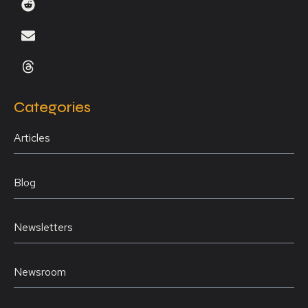
Categories
Articles
Blog
Newsletters
Newsroom