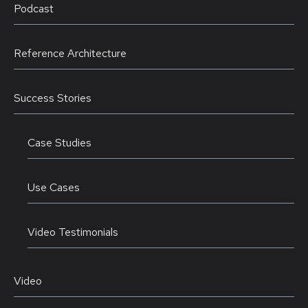
Podcast
Reference Architecture
Success Stories
Case Studies
Use Cases
Video Testimonials
Video