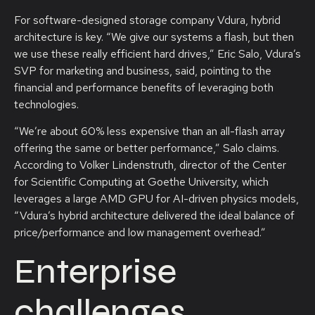
For software-designed storage company Vdura, hybrid
architecture is key. “We give our systems a flash, but then
we use these really efficient hard drives,” Eric Salo, Vdura’s
SVP for marketing and business, said, pointing to the
financial and performance benefits of leveraging both
technologies.
“We’re about 60% less expensive than an all-flash array
offering the same or better performance,” Salo claims.
According to Volker Lindenstruth, director of the Center
for Scientific Computing at Goethe University, which
leverages a large AMD GPU for AI-driven physics models,
“Vdura’s hybrid architecture delivered the ideal balance of
price/performance and low management overhead.”
Enterprise
challenges