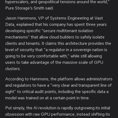
hyperscalers, and geopolitical tensions around the world,”
Pure Storage’s Smith said.
Jason Hammons, VP of Systems Engineering at Vast
Data, explained that his company has spent three years
developing specific “secure multitenant isolation
mechanisms” that allow cloud builders to safely isolate
clients and tenants. It claims this architecture provides the
level of security that “a regulator in a sovereign nation is
going to be very comfortable with,” while still allowing
users to take advantage of the massive scale of GPU
clusters.
According to Hammons, the platform allows administrators
and regulators to have a “very clear and transparent line of
sight” to critical audit points, including the specific data a
model was trained on at a certain point in time.
Put simply, the AI revolution is rapidly outgrowing its initial
obsession with raw GPU performance, instead shifting its