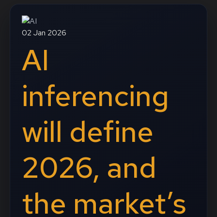
02 Jan 2026
AI
inferencing
will define
2026, and
the market’s