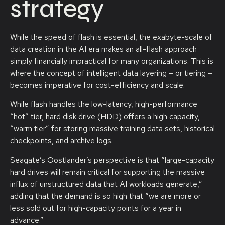
strategy
While the speed of flash is essential, the exabyte-scale of
data creation in the AI era makes an all-flash approach
simply financially impractical for many organizations. This is
where the concept of intelligent data layering – or tiering –
becomes imperative for cost-efficiency and scale.
While flash handles the low-latency, high-performance
“hot” tier, hard disk drive (HDD) offers a high capacity,
“warm tier” for storing massive training data sets, historical
checkpoints, and archive logs.
Seagate’s Oostlander’s perspective is that “large-capacity
hard drives will remain critical for supporting the massive
influx of unstructured data that AI workloads generate,”
adding that the demand is so high that “we are more or
less sold out for high-capacity points for a year in
advance.”