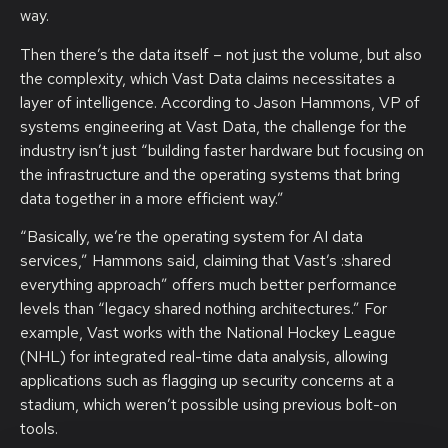
way.
Then there’s the data itself – not just the volume, but also
the complexity, which Vast Data claims necessitates a
layer of intelligence. According to Jason Hammons, VP of
systems engineering at Vast Data, the challenge for the
industry isn’t just “building faster hardware but focusing on
the infrastructure and the operating systems that bring
data together in a more efficient way.”
“Basically, we’re the operating system for AI data
services,” Hammons said, claiming that Vast’s :shared
everything approach” offers much better performance
levels than “legacy shared nothing architectures.” For
example, Vast works with the National Hockey League
(NHL) for integrated real-time data analysis, allowing
applications such as flagging up security concerns at a
stadium, which weren’t possible using previous bolt-on
tools.