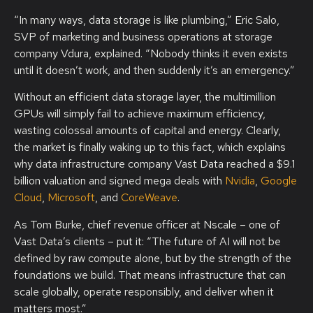
“In many ways, data storage is like plumbing,” Eric Salo,
SVP of marketing and business operations at storage
company Vdura, explained. “Nobody thinks it even exists
until it doesn’t work, and then suddenly it’s an emergency.”
Without an efficient data storage layer, the multimillion
GPUs will simply fail to achieve maximum efficiency,
wasting colossal amounts of capital and energy. Clearly,
the market is finally waking up to this fact, which explains
why data infrastructure company Vast Data reached a $9.1
billion valuation and signed mega deals with
Nvidia
,
Google
Cloud
,
Microsoft
, and
CoreWeave
.
As Tom Burke, chief revenue officer at Nscale – one of
Vast Data’s clients – put it: “The future of AI will not be
defined by raw compute alone, but by the strength of the
foundations we build. That means infrastructure that can
scale globally, operate responsibly, and deliver when it
matters most.”