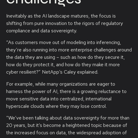
Inevitably as the AI landscape matures, the focus is
shifting from pure innovation to the rigors of regulatory
compliance and data sovereignty.
“As customers move out of modeling into inferencing,
they’re also running into more enterprise challenges around
the data they are using – such as how do they secure it,
how do they protect it, and how do they make it more
cyber resilient?” NetApp’s Caley explained.
For example, while many organizations are eager to
harness the power of AI, there is a growing reluctance to
move sensitive data into centralized, international
hyperscale clouds where they may lose control.
“We’ve been talking about data sovereignty for more than
20 years, but it’s become a heightened topic because of
the increased focus on data, the widespread adoption of