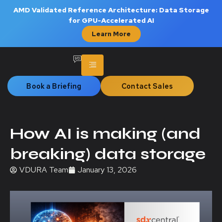
AMD Validated Reference Architecture: Data Storage
for GPU-Accelerated AI
Learn More
Book a Briefing
Contact Sales
How AI is making (and
breaking) data storage
VDURA Team
January 13, 2026