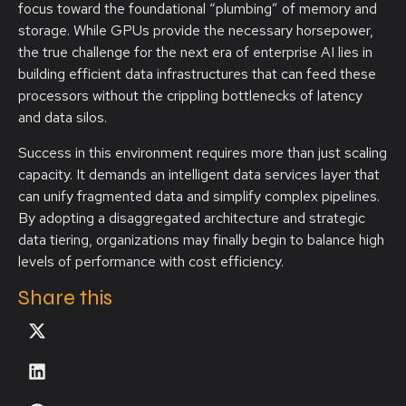
focus toward the foundational “plumbing” of memory and
storage. While GPUs provide the necessary horsepower,
the true challenge for the next era of enterprise AI lies in
building efficient data infrastructures that can feed these
processors without the crippling bottlenecks of latency
and data silos.
Success in this environment requires more than just scaling
capacity. It demands an intelligent data services layer that
can unify fragmented data and simplify complex pipelines.
By adopting a disaggregated architecture and strategic
data tiering, organizations may finally begin to balance high
levels of performance with cost efficiency.
Share this