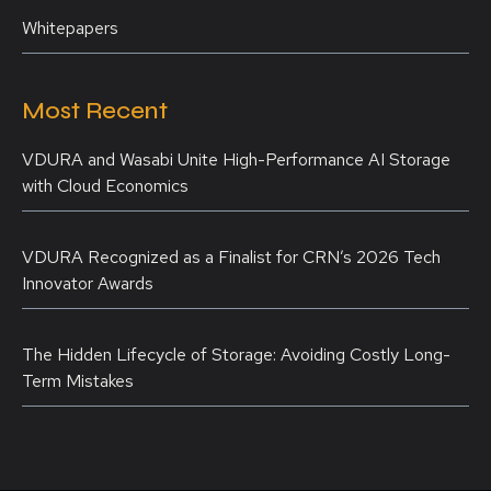
Whitepapers
Most Recent
VDURA and Wasabi Unite High-Performance AI Storage
with Cloud Economics
VDURA Recognized as a Finalist for CRN’s 2026 Tech
Innovator Awards
The Hidden Lifecycle of Storage: Avoiding Costly Long-
Term Mistakes