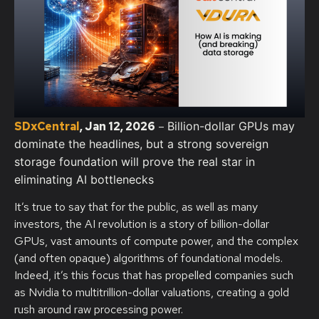
SDxCentral
, Jan 12, 2026
–
Billion-dollar GPUs may
dominate the headlines, but a strong sovereign
storage foundation will prove the real star in
eliminating AI bottlenecks
It’s true to say that for the public, as well as many
investors, the AI revolution is a story of billion-dollar
GPUs, vast amounts of compute power, and the complex
(and often opaque) algorithms of foundational models.
Indeed, it’s this focus that has propelled companies such
as Nvidia to multitrillion-dollar valuations, creating a gold
rush around raw processing power.