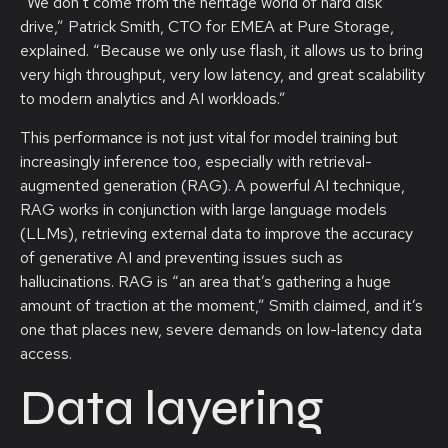
“We don’t come from the heritage world of hard disk
drive,” Patrick Smith, CTO for EMEA at Pure Storage,
explained. “Because we only use flash, it allows us to bring
very high throughput, very low latency, and great scalability
to modern analytics and AI workloads.”
This performance is not just vital for model training but
increasingly inference too, especially with retrieval-
augmented generation (RAG). A powerful AI technique,
RAG works in conjunction with large language models
(LLMs), retrieving external data to improve the accuracy
of generative AI and preventing issues such as
hallucinations. RAG is “an area that’s gathering a huge
amount of traction at the moment,” Smith claimed, and it’s
one that places new, severe demands on low-latency data
access.
Data layering