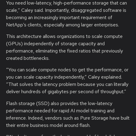
You need low-latency, high-performance storage that can
scale,” Caley said. Importantly, disaggregated software is
becoming an increasingly important requirement of
NetApp’s clients, especially among larger enterprises.
This architecture allows organizations to scale compute
(GPUs) independently of storage capacity and
performance, eliminating the fixed ratios that previously
created bottlenecks.
“You can scale compute nodes to get the performance, or
you can scale capacity independently,” Caley explained.
“That solves the latency problem because you can literally
deliver hundreds of gigabytes per second of throughput.”
Flash storage (SSD) also provides the low-latency
performance needed for rapid AI model training and
inference. Indeed, vendors such as Pure Storage have built
their entire business model around flash.