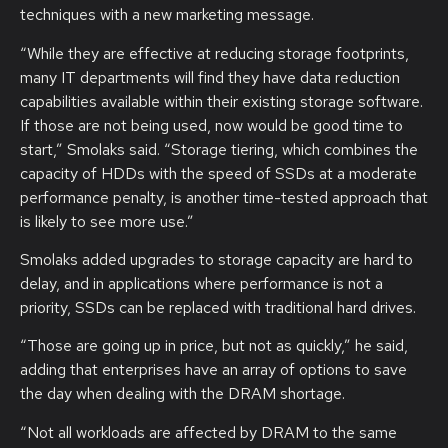
techniques with a new marketing message.
“While they are effective at reducing storage footprints,
many IT departments will find they have data reduction
capabilities available within their existing storage software.
If those are not being used, now would be good time to
start,” Smolaks said. “Storage tiering, which combines the
capacity of HDDs with the speed of SSDs at a moderate
performance penalty, is another time-tested approach that
is likely to see more use.”
Smolaks added upgrades to storage capacity are hard to
delay, and in applications where performance is not a
priority, SSDs can be replaced with traditional hard drives.
“Those are going up in price, but not as quickly,” he said,
adding that enterprises have an array of options to save
the day when dealing with the DRAM shortage.
“Not all workloads are affected by DRAM to the same