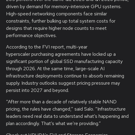
driven by demand for memory-intensive GPU systems.
High-speed networking components face similar
constraints, further bulking up total system costs for
designs that require higher node counts to meet
performance objectives.
According to the FVI report, multi-year
hyperscaler purchasing agreements have locked up a
significant portion of global SSD manufacturing capacity
through 2026. At the same time, large-scale AI
infrastructure deployments continue to absorb remaining
supply. Industry outlooks suggest pricing pressure may
persist into 2027 and beyond.
“After more than a decade of relatively stable NAND
pricing, the rules have changed,” said Salo. “Infrastructure
leaders need real data to understand what’s happening and
plan accordingly. That’s what we’re providing.”