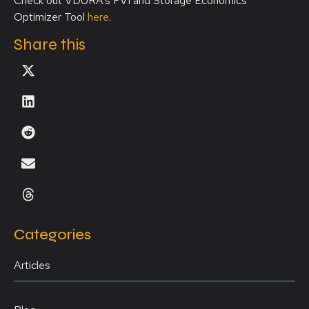
Check out VDURA’s FVI and Storage Economics
Optimizer Tool
here
.
Share this
Categories
Articles