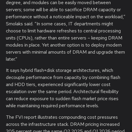
degree, and modules can be easily moved between
servers; some will be able to sacrifice DRAM capacity or
performance without a noticeable impact on the workload,”
Smolaks said. “In some cases, IT departments might
choose to limit hardware refreshes to central processing
units (CPUs), rather than entire servers – keeping DRAM
modules in place. Yet another option is to deploy modern
servers with minimal amounts of DRAM and upgrade them
later.”
It says hybrid flash+disk storage architectures, which
decouple performance from capacity by combining flash
and HDD tiers, experienced significantly lower cost
escalation over the same period. Architectural flexibility
can reduce exposure to sudden flash market price rises
while maintaining required performance levels.
The FVI report illustrates compounding cost pressures
across the infrastructure stack. DRAM pricing increased
205 percent over the same Q2 2025 and Q1 2026 period,