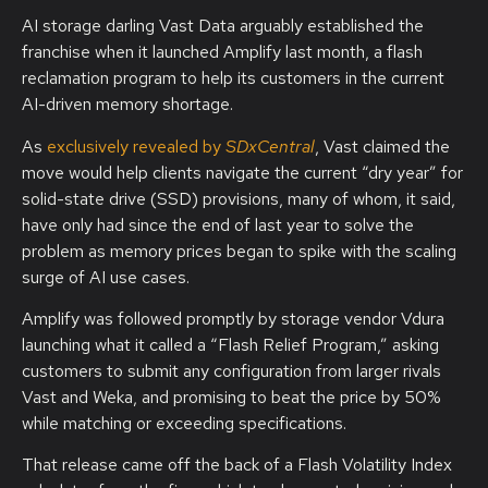
AI storage darling Vast Data arguably established the
franchise when it launched Amplify last month, a flash
reclamation program to help its customers in the current
AI-driven memory shortage.
As
exclusively revealed by
SDxCentral
, Vast claimed the
move would help clients navigate the current “dry year” for
solid-state drive (SSD) provisions, many of whom, it said,
have only had since the end of last year to solve the
problem as memory prices began to spike with the scaling
surge of AI use cases.
Amplify was followed promptly by storage vendor Vdura
launching what it called a “Flash Relief Program,” asking
customers to submit any configuration from larger rivals
Vast and Weka, and promising to beat the price by 50%
while matching or exceeding specifications.
That release came off the back of a Flash Volatility Index