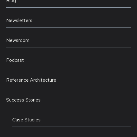
Blog
Newsletters
Newsroom
Podcast
Reference Architecture
Success Stories
Case Studies