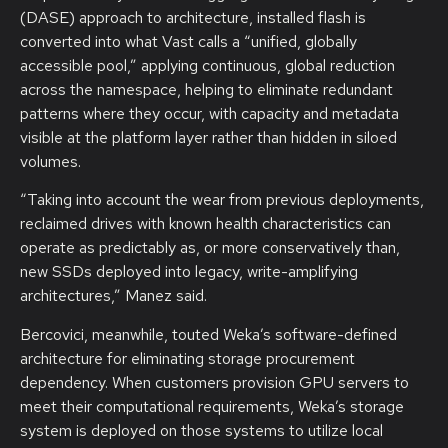
(DASE) approach to architecture, installed flash is
converted into what Vast calls a “unified, globally
accessible pool,” applying continuous, global reduction
across the namespace, helping to eliminate redundant
patterns where they occur, with capacity and metadata
visible at the platform layer rather than hidden in siloed
volumes.
“Taking into account the wear from previous deployments,
reclaimed drives with known health characteristics can
operate as predictably as, or more conservatively than,
new SSDs deployed into legacy, write-amplifying
architectures,” Manez said.
Bercovici, meanwhile, touted Weka’s software-defined
architecture for eliminating storage procurement
dependency. When customers provision GPU servers to
meet their computational requirements, Weka’s storage
system is deployed on those systems to utilize local