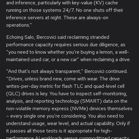
and inference, particularly with key-value (KV) cache
running on those systems 24/7. No one shuts off their
inference servers at night. These are always-on
operations.”
Echoing Salo, Bercovici said reclaiming stranded
performance capacity requires serious due diligence, as
“you need to know whether you’re buying a lemon, a well-
maintained used car, or a new car” when reclaiming a drive.
“And that’s not always transparent,” Bercovici continued.
“Drives, unless brand new, come with wear. The drive
writes-per-day metric for flash TLC and quad-level cell
(QLC) drives is key. You have to inspect self-monitoring,
analysis, and reporting technology (SMART) data on the
non-volatile memory express (NVMe) devices themselves
– every single one you’re considering. You also need to
understand usage, wear level, and actual capability. Only if
it passes all those tests is it appropriate for high-
performance AI workloads versus commoditized capacity