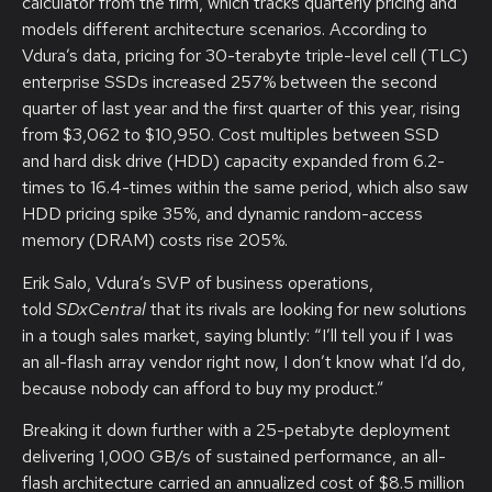
calculator from the firm, which tracks quarterly pricing and
models different architecture scenarios. According to
Vdura’s data, pricing for 30-terabyte triple-level cell (TLC)
enterprise SSDs increased 257% between the second
quarter of last year and the first quarter of this year, rising
from $3,062 to $10,950. Cost multiples between SSD
and hard disk drive (HDD) capacity expanded from 6.2-
times to 16.4-times within the same period, which also saw
HDD pricing spike 35%, and dynamic random-access
memory (DRAM) costs rise 205%.
Erik Salo, Vdura’s SVP of business operations,
told
SDxCentral
that its rivals are looking for new solutions
in a tough sales market, saying bluntly: “I’ll tell you if I was
an all-flash array vendor right now, I don’t know what I’d do,
because nobody can afford to buy my product.”
Breaking it down further with a 25-petabyte deployment
delivering 1,000 GB/s of sustained performance, an all-
flash architecture carried an annualized cost of $8.5 million