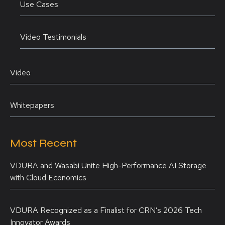
Use Cases
Video Testimonials
Video
Whitepapers
Most Recent
VDURA and Wasabi Unite High-Performance AI Storage
with Cloud Economics
VDURA Recognized as a Finalist for CRN’s 2026 Tech
Innovator Awards