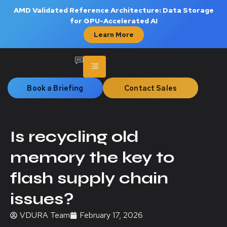
AMD Validated Reference Architecture: Data Storage
for GPU-Accelerated AI
Learn More
Book a Briefing
Contact Sales
Is recycling old
memory the key to
flash supply chain
issues?
VDURA Team
February 17, 2026