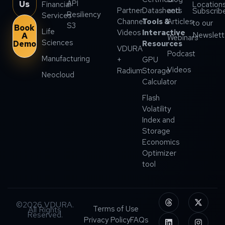
API
Us
Financial
Location
Partner
Datasheets
and
Subscrib
Resiliency
Services
Channel
Tools &
Articles
to our
S3
Book
Life
Videos
Interactive
Newslett
A
Webinars
Sciences
Demo
Resources
VDURA
Podcast
Manufacturing
+
GPU
Videos
Radium
Storage
Neocloud
Calculator
Flash
Volatility
Index and
Storage
Economics
Optimizer
tool
©2026 VDURA.
Terms of Use
All Rights
Reserved.
Privacy Policy
FAQs