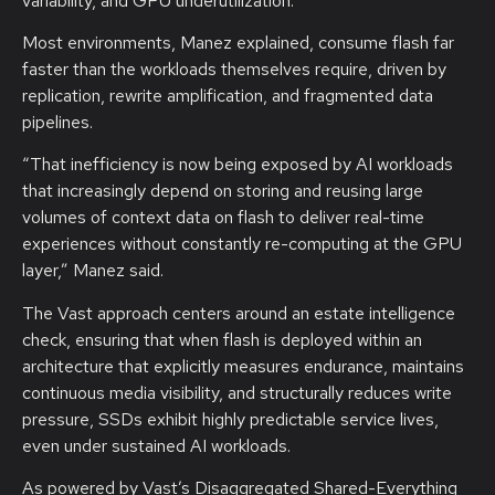
variability, and GPU underutilization.”
Most environments, Manez explained, consume flash far
faster than the workloads themselves require, driven by
replication, rewrite amplification, and fragmented data
pipelines.
“That inefficiency is now being exposed by AI workloads
that increasingly depend on storing and reusing large
volumes of context data on flash to deliver real-time
experiences without constantly re-computing at the GPU
layer,” Manez said.
The Vast approach centers around an estate intelligence
check, ensuring that when flash is deployed within an
architecture that explicitly measures endurance, maintains
continuous media visibility, and structurally reduces write
pressure, SSDs exhibit highly predictable service lives,
even under sustained AI workloads.
As powered by Vast’s Disaggregated Shared-Everything