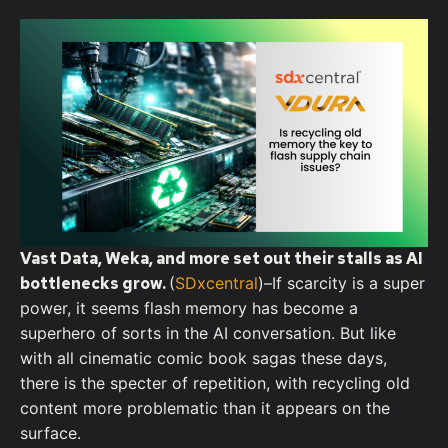
Vast Data, Weka, and more set out their stalls as AI
bottlenecks grow.
(
SDxcentral
)–I
f scarcity is a super
power, it seems flash memory has become a
superhero of sorts in the AI conversation. But like
with all cinematic comic book sagas these days,
there is the specter of repetition, with recycling old
content more problematic than it appears on the
surface.