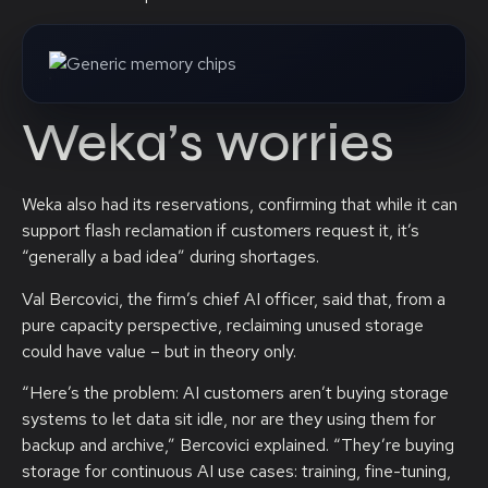
Weka’s worries
Weka also had its reservations, confirming that while it can
support flash reclamation if customers request it, it’s
“generally a bad idea” during shortages.
Val Bercovici, the firm’s chief AI officer, said that, from a
pure capacity perspective, reclaiming unused storage
could have value – but in theory only.
“Here’s the problem: AI customers aren’t buying storage
systems to let data sit idle, nor are they using them for
backup and archive,” Bercovici explained. “They’re buying
storage for continuous AI use cases: training, fine-tuning,