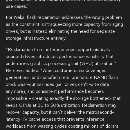
use cases.”
For Weka, flash reclamation addresses the wrong problem
as the constraint isn’t squeezing more capacity from aging
drives, but is instead eliminating the need for separate
storage infrastructure entirely.
“Reclamation from heterogeneous, opportunistically-
sourced drives introduces performance variability that
undermines graphics processing unit (GPU) utilization,”
Bercovici added. “When customers mix drive ages,
generations, and manufacturers, premature NAND flash
block wear-out risk rises (i.e., drives can’t write data
anymore), and consistent performance becomes
impossible – creating exactly the storage bottleneck that
keeps GPUs at 30 to 50% utilization. Reclamation may
recover capacity, but it can’t deliver the microsecond-
latency KV cache access that prevents inference
workloads from wasting cycles costing millions of dollars