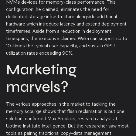
NVMe devices for memory-class performance. This
configuration, he claimed, eliminates the need for
dedicated storage infrastructure alongside additional
hardware which introduce latency and extend deployment
timeframes. Aside from a reduction in deployment
timespans, the executive claimed Weka can support up to
10-times the typical user capacity, and sustain GPU
utilization rates exceeding 90%.
Marketing
marvels?
The various approaches in the market to tackling the
memory scourge shows that flash reclamation is but one
solution, confirmed Max Smolaks, research analyst at
Uptime Institute Intelligence. But the researcher saw most
tools as pairing traditional copy-data management