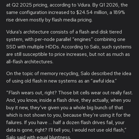
at Q2 2025 pricing, according to Vdura. By Q1 2026, the
same configuration increased to $24.54 million, a 189%
rise driven mostly by flash media pricing.
Vdura’s architecture consists of a flash and disk tiered
system, with per-node parallel “engines” combining one
SSD with multiple HDDs. According to Salo, such systems
are still susceptible to price increases, but not as much as
all-flash architectures.
On the topic of memory recycling, Salo described the idea
of using old flash in new systems as an “awful idea.”
“Flash wears out, right? Those bit cells wear out really fast.
And, you know, inside a flash drive, they actually, when you
buy it new, they’ve given you a whole big bunch of that
which is not shown to you, because they’re using it for the
failures. If you have … half a dozen flash drives fail, your
data is gone, right? I’ll tell you, I would not use old flash,”
Salo said with equal bluntness.