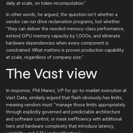
daily at scale, on token recomputation.”
In other words, he argued, the question isn’t whether a
vendor can run drive reclamation programs, but whether
“they can deliver the needed memory-class performance,
extend GPU memory capacity by 1,000x, and eliminate
hardware dependencies when every component is
constrained. What matters is proven production capability
at scale, regardless of company size.”
The Vast view
In response, Phil Manez, VP for go-to-market execution at
Vast Data, similarly argued that flash obviously has limits,
meaning vendors must “manage those limits appropriately
through explicitly governed and predictable architecture
and software control, or mask inefficiency with additional
tiers and hardware complexity that introduce latency,