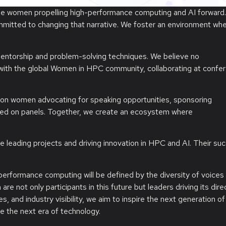
he women propelling high-performance computing and AI forward.
itted to changing that narrative. We foster an environment wh
ntorship and problem-solving techniques. We believe no
 with the global Women in HPC community, collaborating at confe
mpion women advocating for speaking opportunities, sponsoring
ted on panels. Together, we create an ecosystem where
e leading projects and driving innovation in HPC and AI. Their suc
performance computing will be defined by the diversity of voices
not only participants in this future but leaders driving its direc
, and industry visibility, we aim to inspire the next generation of
e the next era of technology.