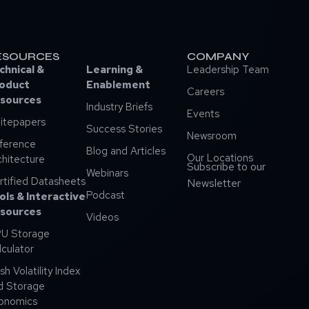
ESOURCES
COMPANY
chnical &
Learning &
Leadership Team
oduct
Enablement
Careers
sources
Industry Briefs
Events
itepapers
Success Stories
Newsroom
ference
Blog and Articles
Our Locations
chitecture
Subscribe to our
Webinars
rtified Datasheets
Newsletter
Podcast
ols & Interactive
sources
Videos
U Storage
lculator
sh Volatility Index
d Storage
onomics