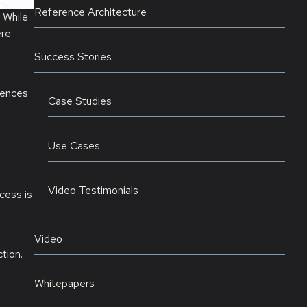
Reference Architecture
 While
ere
Success Stories
rences
Case Studies
Use Cases
Video Testimonials
cess is
Video
tion.
Whitepapers