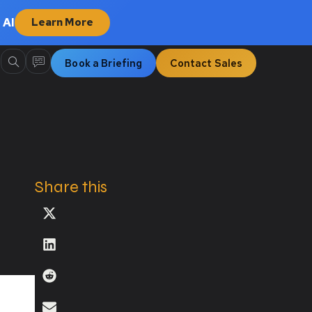
 AI
Learn More
Book a Briefing
Contact Sales
Share this