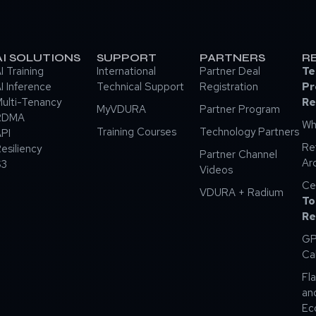
AI SOLUTIONS
SUPPORT
PARTNERS
R
I Training
International
Partner Deal
Te
I Inference
Technical Support
Registration
Pr
ulti-Tenancy
Re
MyVDURA
Partner Program
RDMA
Wh
Training Courses
Technology Partners
PI
Re
esiliency
Partner Channel
Ar
S3
Videos
Ce
VDURA + Radium
To
Re
GP
Ca
Fla
an
Ec