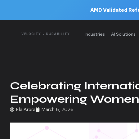
AMD Validated Refe
Industries
AI Solutions
VELOCITY • DURABILITY
Celebrating Internat
Empowering Women i
Ela Arora
March 6, 2026