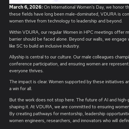
March 6, 2026:
On International Women’s Day, we honor t
these fields have long been male-dominated, VDURA is comm
women thrive from technology to leadership and beyond.
Within VDURA, our regular Women in HPC meetings offer me
barrier should be faced alone. Beyond our walls, we engage
like SC to build an inclusive industry.
Allyship is central to our culture. Our male colleagues cha
conference participation, and ensuring women are represen
everyone thrives.
The impact is clear. Women supported by these initiatives ar
a win for all.
But the work does not stop here. The future of AI and high-
shaping it. At VDURA, we are committed to ensuring women are 
By creating pathways for mentorship, leadership opportunities
women engineers, researchers, and innovators who will defin