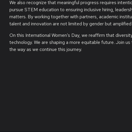
We also recognize that meaningful progress requires intenti
pursue STEM education to ensuring inclusive hiring, leadersh
matters. By working together with partners, academic instit
talent and innovation are not limited by gender but amplified 
On this International Women’s Day, we reaffirm that diversi
technology. We are shaping a more equitable future. Join us 
the way as we continue this journey.