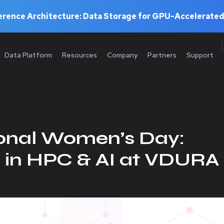
rence Architecture: Data Storage for GPU-Accelerated
Data Platform
Resources
Company
Partners
Support
ional Women’s Day:
n HPC & AI at VDURA