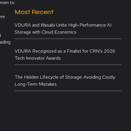
omen to
Most Recent
ere
VDURA and Wasabi Unite High-Performance AI
Storage with Cloud Economics
g
eading
VDURA Recognized as a Finalist for CRN’s 2026
Tech Innovator Awards
The Hidden Lifecycle of Storage: Avoiding Costly
Long-Term Mistakes