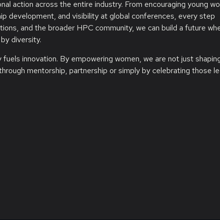
onal action across the entire industry. From encouraging young w
ip development, and visibility at global conferences, every step
utions, and the broader HPC community, we can build a future wh
by diversity.
ty fuels innovation. By empowering women, we are not just shapin
through mentorship, partnership or simply by celebrating those l