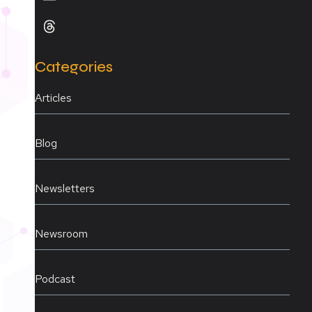
Categories
Articles
Blog
Newsletters
Newsroom
Podcast