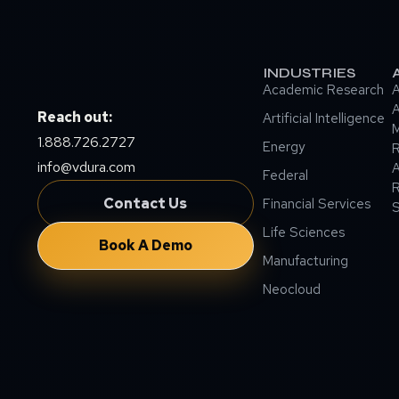
INDUSTRIES
Academic Research
A
A
Reach out:
Artificial Intelligence
M
1.888.726.2727
Energy
info@vdura.com
A
Federal
R
Contact Us
Financial Services
Life Sciences
Book A Demo
Manufacturing
Neocloud