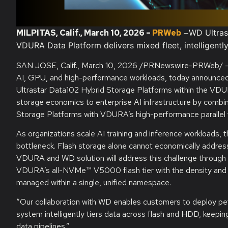
MILPITAS, Calif.
, March
10, 2026
–
PRWeb
—
WD Ultras
VDURA Data Platform delivers mixed fleet, intelligentl
SAN JOSE, Calif.
,
March 10, 2026
/PRNewswire-PRWeb/ 
AI, GPU, and high-performance workloads, today announced a
Ultrastar Data102 Hybrid Storage Platforms within the VD
storage economics to enterprise AI infrastructure by combi
Storage Platforms with VDURA’s high-performance parallel 
As organizations scale AI training and inference workloads,
bottleneck. Flash storage alone cannot economically addres
VDURA and WD solution will address this challenge through a 
VDURA’s all-NVMe™ V5000 flash tier with the density and ec
managed within a single, unified namespace.
“Our collaboration with WD enables customers to deploy pet
system intelligently tiers data across flash and HDD, keepin
data pipelines.”