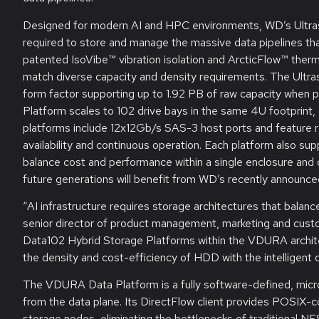
Designed for modern AI and HPC environments, WD’s Ultrast
required to store and manage the massive data pipelines tha
patented IsoVibe™ vibration isolation and ArcticFlow™ therma
match diverse capacity and density requirements. The Ultra
form factor supporting up to 1.92 PB of raw capacity when
Platform scales to 102 drive bays in the same 4U footprint
platforms include 12x12Gb/s SAS-3 host ports and feature 
availability and continuous operation. Each platform also su
balance cost and performance within a single enclosure and 
future generations will benefit from WD’s recently annou
“AI infrastructure requires storage architectures that bala
senior director of product management, marketing and cust
Data102 Hybrid Storage Platforms within the VDURA architec
the density and cost-efficiency of HDD with the intelligen
The VDURA Data Platform is a fully software-defined, micro
from the data plane. Its DirectFlow client provides POSIX-c
storage nodes, eliminating the bottlenecks of traditional NFS 