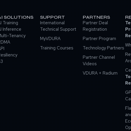
AI SOLUTIONS
SUPPORT
PARTNERS
R
I Training
International
Partner Deal
Te
I Inference
Technical Support
Registration
Pr
ulti-Tenancy
Re
MyVDURA
Partner Program
RDMA
Wh
Training Courses
Technology Partners
PI
Re
esiliency
Partner Channel
Ar
S3
Videos
Ce
VDURA + Radium
To
Re
GP
Ca
Fla
an
Ec
Op