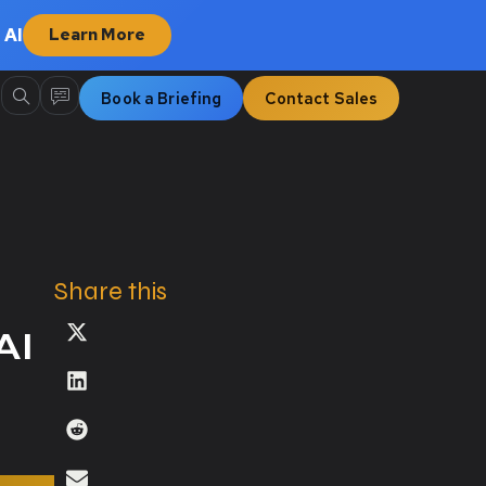
 AI
Learn More
Book a Briefing
Contact Sales
Share this
AI