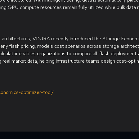
ng GPU compute resources remain fully utilized while bulk data 
et architectures, VDURA recently introduced the Storage Econom
arterly flash pricing, models cost scenarios across storage architec
alculator enables organizations to compare all-flash deployments
 real market data, helping infrastructure teams design cost-opti
economics-optimizer-tool/