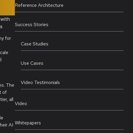
Reference Architecture
 with
Success Stories
ds
ny for
Case Studies
cale
d
Use Cases
Video Testimonials
es. The
t of
er, all
Video
le
Whitepapers
heir AI