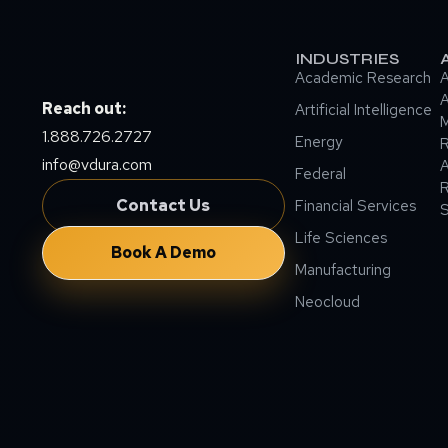
INDUSTRIES
Academic Research
A
A
Reach out:
Artificial Intelligence
M
1.888.726.2727
Energy
info@vdura.com
A
Federal
R
Contact Us
Financial Services
Life Sciences
Book A Demo
Manufacturing
Neocloud