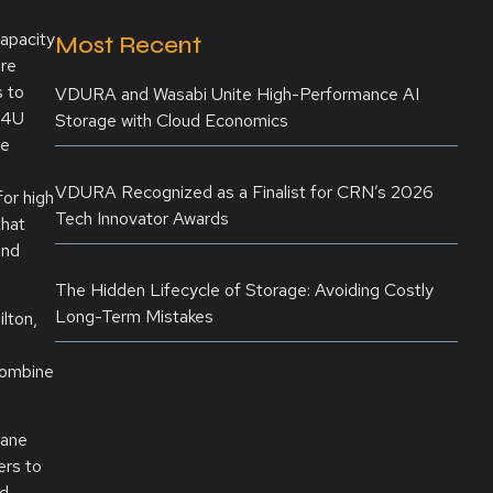
apacity
Most Recent
ure
s to
VDURA and Wasabi Unite High-Performance AI
a 4U
Storage with Cloud Economics
ge
VDURA Recognized as a Finalist for CRN’s 2026
or high
Tech Innovator Awards
that
and
The Hidden Lifecycle of Storage: Avoiding Costly
Long-Term Mistakes
lton,
combine
lane
ers to
ed