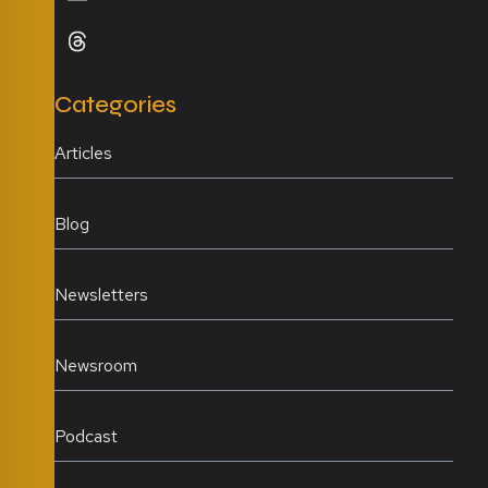
Categories
Articles
Blog
Newsletters
Newsroom
Podcast