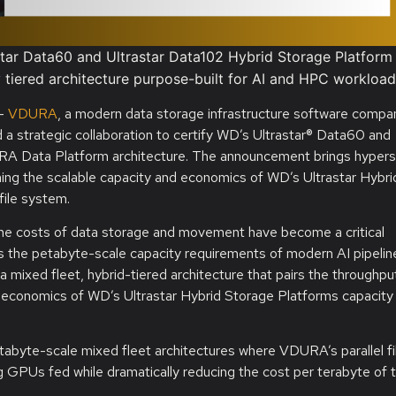
tar Data60 and Ultrastar Data102 Hybrid Storage Platform
y tiered architecture purpose-built for AI and HPC workloa
—
VDURA
, a modern data storage infrastructure software compa
 strategic collaboration to certify WD’s Ultrastar® Data60 and
URA Data Platform architecture. The announcement brings hypers
ning the scalable capacity and economics of WD’s Ultrastar Hybri
file system.
 the costs of data storage and movement have become a critical
s the petabyte-scale capacity requirements of modern AI pipelin
mixed fleet, hybrid-tiered architecture that pairs the throughpu
onomics of WD’s Ultrastar Hybrid Storage Platforms capacity ti
abyte-scale mixed fleet architectures where VDURA’s parallel fi
g GPUs fed while dramatically reducing the cost per terabyte of t