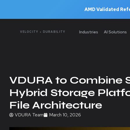
AMD Validated Refe
Industries
AI Solutions
VELOCITY • DURABILITY
VDURA to Combine S
Hybrid Storage Platf
File Architecture
VDURA Team
March 10, 2026