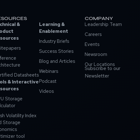
ESOURCES
COMPANY
chnical &
Learning &
Leadership Team
oduct
Enablement
Careers
sources
Industry Briefs
Events
itepapers
Success Stories
Newsroom
ference
Blog and Articles
Our Locations
chitecture
Subscribe to our
Webinars
rtified Datasheets
Newsletter
Podcast
ols & Interactive
sources
Videos
U Storage
lculator
sh Volatility Index
d Storage
onomics
timizer tool