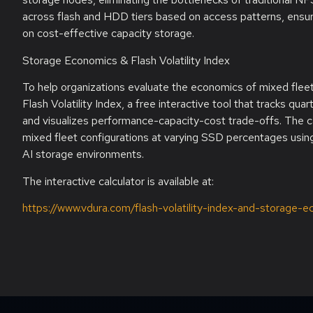
across flash and HDD tiers based on access patterns, ensuri
on cost-effective capacity storage.
Storage Economics & Flash Volatility Index
To help organizations evaluate the economics of mixed fle
Flash Volatility Index, a free interactive tool that tracks qu
and visualizes performance-capacity-cost trade-offs. The c
mixed fleet configurations at varying SSD percentages using
AI storage environments.
The interactive calculator is available at:
https://www.vdura.com/flash-volatility-index-and-storage-