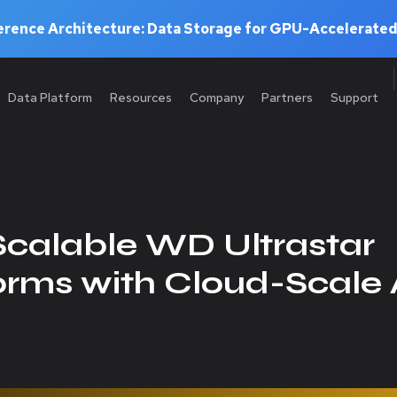
rence Architecture: Data Storage for GPU-Accelerated
Data Platform
Resources
Company
Partners
Support
calable WD Ultrastar
orms with Cloud-Scale 