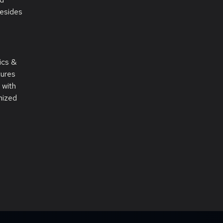
resides
ics &
tures
 with
mized