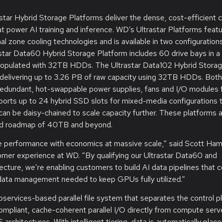
ar Hybrid Storage Platforms deliver the dense, cost-efficient c
t power AI training and inference. WD’s Ultrastar Platforms feat
l zone cooling technologies and is available in two configuration
star Data60 Hybrid Storage Platform includes 60 drive bays in 
 populated with 32TB HDDs. The Ultrastar Data102 Hybrid Stora
, delivering up to 3.26 PB of raw capacity using 32TB HDDs. Both
redundant, hot-swappable power supplies, fans and I/O modules f
pports up to 24 hybrid SSD slots for mixed-media configurations 
can be daisy-chained to scale capacity further. These platforms 
nced roadmap of 40TB and beyond.
nce performance with economics at massive scale,” said Scott Hami
omer experience at WD. “By qualifying our Ultrastar Data60 and
ture, we’re enabling customers to build AI data pipelines that 
t data management needed to keep GPUs fully utilized.”
services-based parallel file system that separates the control p
ompliant, cache-coherent parallel I/O directly from compute serv
architectures. With intelligent tiering, data is automatically plac