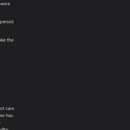
 were
persist
ake the
e
ot care
ier has
o
dity