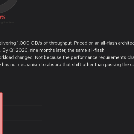
vering 1,000 GB/s of throughput. Priced on an all-flash architec
 By Q1 2026, nine months later, the same all-flash
 workload changed. Not because the performance requirements ch
 has no mechanism to absorb that shift other than passing the c