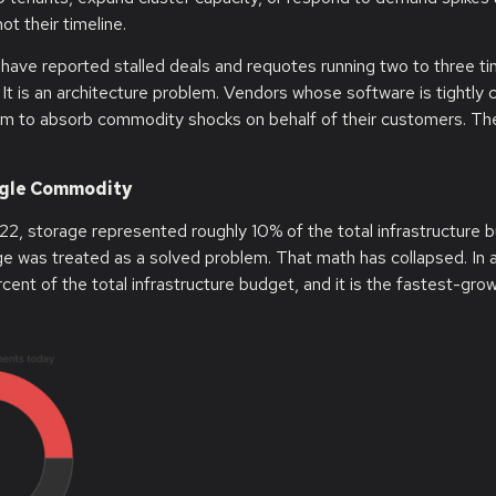
ot their timeline.
 have reported stalled deals and requotes running two to three t
m. It is an architecture problem. Vendors whose software is tightly
nism to absorb commodity shocks on behalf of their customers. T
ingle Commodity
22, storage represented roughly 10% of the total infrastructure 
was treated as a solved problem. That math has collapsed. In al
nt of the total infrastructure budget, and it is the fastest-grow