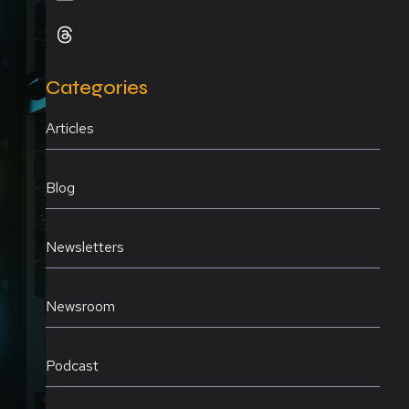
Categories
Articles
Blog
Newsletters
Newsroom
Podcast