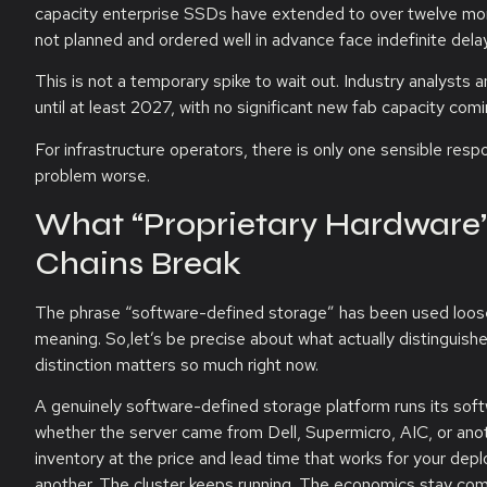
capacity enterprise SSDs have extended to over twelve mont
not planned and ordered well in advance face indefinite dela
This is not a temporary spike to wait out. Industry analysts
until at least 2027, with no significant new fab capacity comi
For infrastructure operators, there is only one sensible resp
problem worse.
What “Proprietary Hardware
Chains Break
The phrase “software-defined storage” has been used loosely
meaning. So,let’s be precise about what actually distinguish
distinction matters so much right now.
A genuinely software-defined storage platform runs its so
whether the server came from Dell, Supermicro, AIC, or anot
inventory at the price and lead time that works for your dep
another. The cluster keeps running. The economics stay com