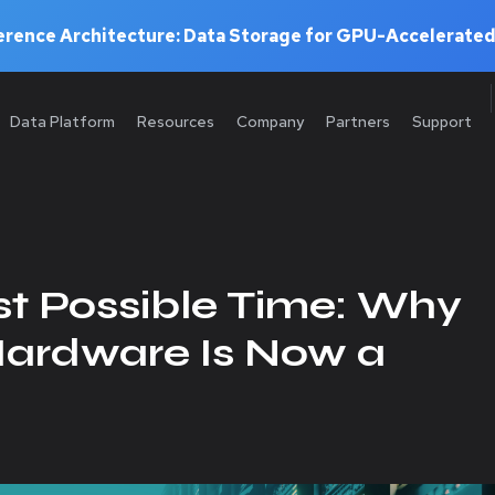
rence Architecture: Data Storage for GPU-Accelerated
Data Platform
Resources
Company
Partners
Support
st Possible Time: Why
Hardware Is Now a