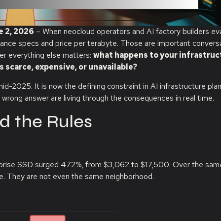
e 2, 2026
–
When neocloud operators and AI factory builders ev
mance specs and price per terabyte. Those are important conversa
her everything else matters:
what happens to your infrastruc
scarce, expensive, or unavailable?
2025. It is now the defining constraint in AI infrastructure plan
 wrong answer are living through the consequences in real time.
d the Rules
prise SSD surged 472%, from $3,062 to $17,500. Over the sam
e. They are not even the same neighborhood.