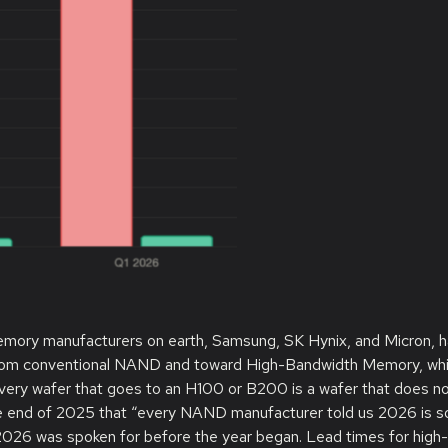
 memory manufacturers on earth, Samsung, SK Hynix, and Micron, 
 from conventional NAND and toward High-Bandwidth Memory, wh
Every wafer that goes to an H100 or B200 is a wafer that does n
he end of 2025 that “every NAND manufacturer told us 2026 is s
 2026 was spoken for before the year began. Lead times for high-