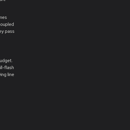
imes
 coupled
hey pass
budget.
l-flash
ing line