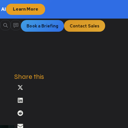
 AI
Learn More
Book a Briefing
Contact Sales
Share this