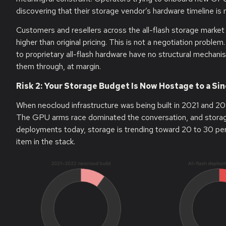
discovering that their storage vendor’s hardware timeline is n
Customers and resellers across the all-flash storage market
higher than original pricing. This is not a negotiation proble
to proprietary all-flash hardware have no structural mecha
them through, at margin.
Risk 2: Your Storage Budget Is Now Hostage to a S
When neocloud infrastructure was being built in 2021 and 20
The GPU arms race dominated the conversation, and storage 
deployments today, storage is trending toward 20 to 30 perce
item in the stack.