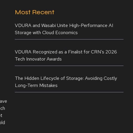
Most Recent
VDURA and Wasabi Unite High-Performance AI
Storage with Cloud Economics
VDURA Recognized as a Finalist for CRN’s 2026
Tech Innovator Awards
The Hidden Lifecycle of Storage: Avoiding Costly
Long-Term Mistakes
have
ich
ot
old