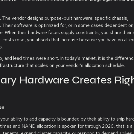
. The vendor designs purpose-built hardware: specific chassis,
. Their software is optimized for, or in some cases dependent on,
. When their hardware faces supply constraints, you share their 
t costs rose, you absorb that increase because you have no alter
o.
and lead times were short. In today’s market, it is the differen
frastructure that scales on your vendor’s allocation schedule.
etary Hardware Creates Rig
on
our ability to add capacity is bounded by their ability to ship har
times and NAND allocation is spoken for through 2026, that is a
 tenants, expand cluster capacity, or respond to demand spikes 