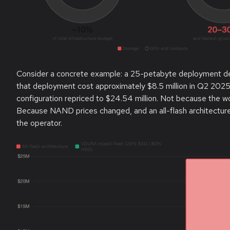
Consider a concrete example: a 25-petabyte deployment deli
that deployment cost approximately $8.5 million in Q2 2025.
configuration repriced to $24.54 million. Not because the
Because NAND prices changed, and an all-flash architecture
the operator.