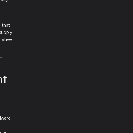
 that
supply
native
ce
ht
dware.
are