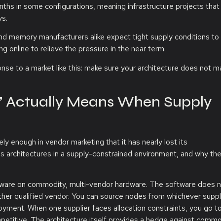
hs in some configurations, meaning infrastructure projects that
ys.
 and memory manufacturers alike expect tight supply conditions to 
ng online to relieve the pressure in the near term.
onse to a market like this: make sure your architecture does not m
” Actually Means When Supply
 enough in vendor marketing that it has nearly lost its
es architectures in a supply-constrained environment, and why th
ftware on commodity, multi-vendor hardware. The software does n
her qualified vendor. You can source nodes from whichever suppl
loyment. When one supplier faces allocation constraints, you go t
petitive. The architecture itself provides a hedge against commo