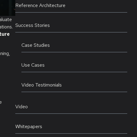
Reference Architecture
aluate
Success Stories
tions.
ture
Case Studies
ning,
Use Cases
Video Testimonials
e
Video
Whitepapers