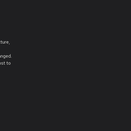
ture,
anged.
ost to