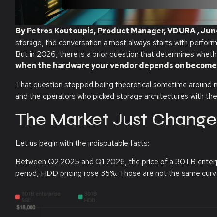
By Petros Koutoupis, Product Manager, VDURA , Jun
storage, the conversation almost always starts with perfor
But in 2026, there is a prior question that determines whet
when the hardware your vendor depends on becomes 
That question stopped being theoretical sometime around mid-
and the operators who picked storage architectures with the
The Market Just Change
Let us begin with the indisputable facts:
Between Q2 2025 and Q1 2026, the price of a 30TB enter
period, HDD pricing rose 35%. Those are not the same curv