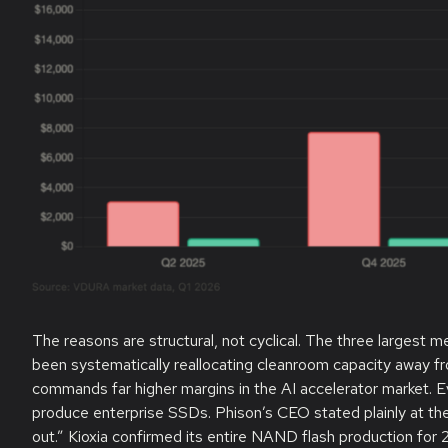
The reasons are structural, not cyclical. The three largest
been systematically reallocating cleanroom capacity away
commands far higher margins in the AI accelerator market. 
produce enterprise SSDs. Phison’s CEO stated plainly at t
out.” Kioxia confirmed its entire NAND flash production for