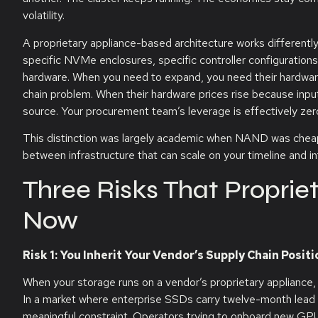
volatility.
A proprietary appliance-based architecture works differently
specific NVMe enclosures, specific controller configurations
hardware. When you need to expand, you need their hardware
chain problem. When their hardware prices rise because inpu
source. Your procurement team’s leverage is effectively zer
This distinction was largely academic when NAND was cheap, 
between infrastructure that can scale on your timeline and in
Three Risks That Propri
Now
Risk 1: You Inherit Your Vendor’s Supply Chain Positi
When your storage runs on a vendor’s proprietary appliance, y
In a market where enterprise SSDs carry twelve-month lead 
meaningful constraint. Operators trying to onboard new GPU