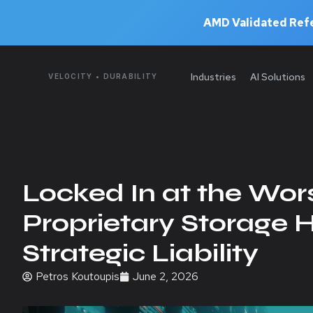
AMD Validated Refe
Industries
AI Solutions
VELOCITY • DURABILITY
Locked In at the Wor
Proprietary Storage 
Strategic Liability
Petros Koutoupis
June 2, 2026