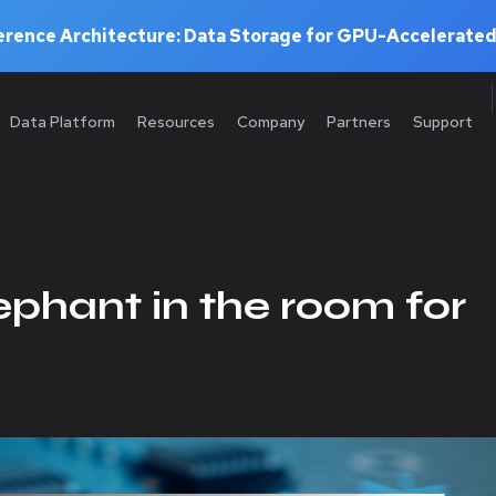
rence Architecture: Data Storage for GPU-Accelerated
Data Platform
Resources
Company
Partners
Support
lephant in the room for