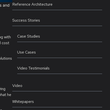
Reference Architecture
ts and
Success Stories
Case Studies
ng with
l cost
Use Cases
lutions
e
Video Testimonials
Video
ying
what he
Whitepapers