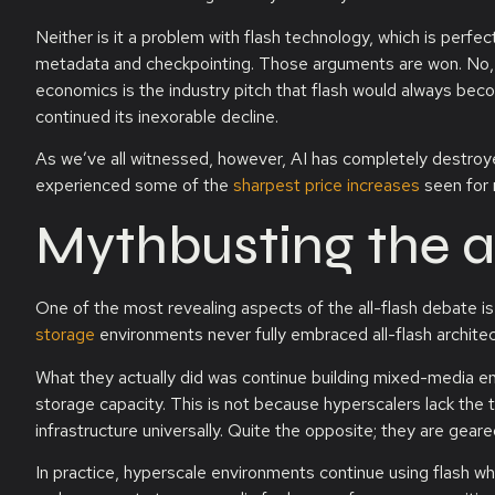
Neither is it a problem with flash technology, which is perfe
metadata and checkpointing. Those arguments are won. No, th
economics is the industry pitch that flash would always be
continued its inexorable decline.
As we’ve all witnessed, however, AI has completely destroyed
experienced some of the
sharpest price increases
seen for 
Mythbusting the a
One of the most revealing aspects of the all-flash debate is
storage
environments never fully embraced all-flash architec
What they actually did was continue building mixed-media 
storage capacity. This is not because hyperscalers lack the te
infrastructure universally. Quite the opposite; they are gear
In practice, hyperscale environments continue using flash wh