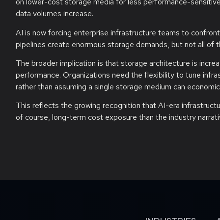
on lower-cost storage media for less performance-sensitive 
data volumes increase.
AI is now forcing enterprise infrastructure teams to confront
pipelines create enormous storage demands, but not all of t
The broader implication is that storage architecture is incr
performance. Organizations need the flexibility to tune inf
rather than assuming a single storage medium can economical
This reflects the growing recognition that AI-era infrastruc
of course, long-term cost exposure than the industry narrati