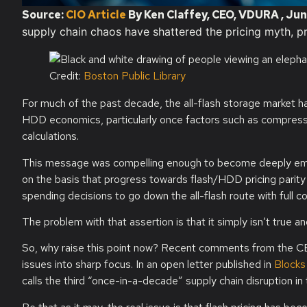
Source:
CIO Article
By Ken Claffey, CEO, VDURA , Jun
supply chain chaos have shattered the pricing myth, pr
Credit:
Boston Public Library
For much of the past decade, the all-flash storage market ha
HDD economics, particularly once factors such as compressio
calculations.
This message was compelling enough to become deeply embed
on the basis that progress towards flash/HDD pricing parity 
spending decisions to go down the all-flash route with full c
The problem with that assertion is that it simply isn’t true a
So, why raise this point now? Recent comments from the CE
issues into sharp focus. In an open letter published in
Blocks
calls the third “once-in-a-decade” supply chain disruption in 