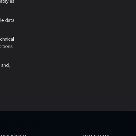
ably as
ale data
chnical
ditions
 and,