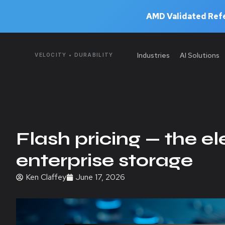
AMD Validated Refe
Industries
AI Solutions
VELOCITY • DURABILITY
Flash pricing — the e
enterprise storage
Ken Claffey
June 17, 2026