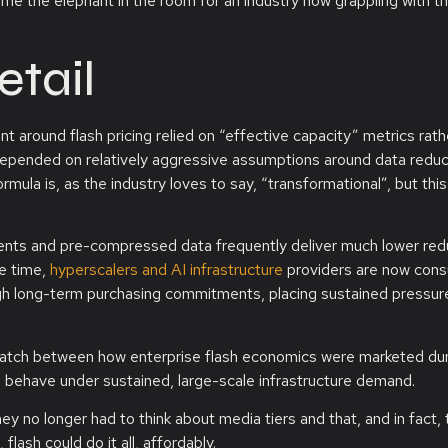
ecome the elephant in the room for an industry now grappling with t
etail
 around flash pricing relied on “effective capacity” metrics rath
 depended on relatively aggressive assumptions around data reduc
mula is, as the industry loves to say, “transformational”, but this
ments and pre-compressed data frequently deliver much lower red
me time,
hyperscalers and AI infrastructure
providers are now con
h long-term purchasing commitments, placing sustained pressur
smatch between how enterprise flash economics were marketed du
s behave under sustained, large-scale infrastructure demand.
hey no longer had to think about media tiers and that, and in fact, 
flash could do it all, affordably.