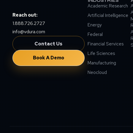
INDUSTRIES
Academic Research
A
A
Reach out:
Artificial Intelligence
M
1.888.726.2727
Energy
info@vdura.com
A
Federal
R
Contact Us
Financial Services
Life Sciences
Book A Demo
Manufacturing
Neocloud