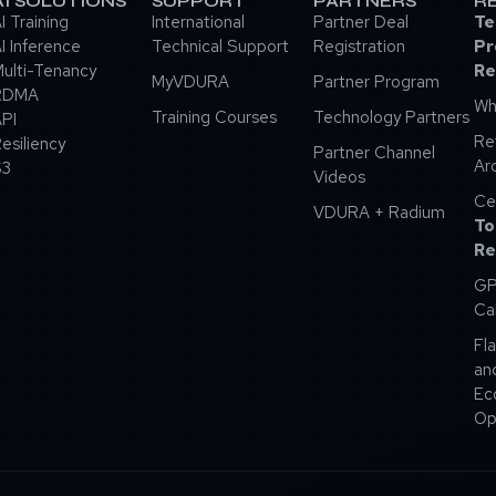
AI SOLUTIONS
SUPPORT
PARTNERS
R
I Training
International
Partner Deal
Te
I Inference
Technical Support
Registration
Pr
ulti-Tenancy
Re
MyVDURA
Partner Program
RDMA
Wh
Training Courses
Technology Partners
PI
Re
esiliency
Partner Channel
Ar
S3
Videos
Ce
VDURA + Radium
To
Re
GP
Ca
Fla
an
Ec
Op