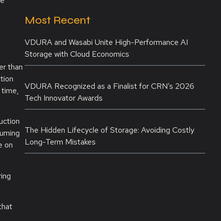
he
Most Recent
VDURA and Wasabi Unite High-Performance AI
Storage with Cloud Economics
er than
tion
VDURA Recognized as a Finalist for CRN’s 2026
 time,
Tech Innovator Awards
uction
The Hidden Lifecycle of Storage: Avoiding Costly
suming
Long-Term Mistakes
e on
ring
that