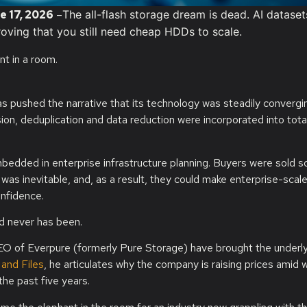
e 17, 2026
–
The all-flash storage dream is dead. AI datase
oving that you still need cheap HDDs to scale.
s pushed the narrative that its technology was steadily convergi
n, deduplication and data reduction were incorporated into tota
ded in enterprise infrastructure planning. Buyers were sold so
was inevitable, and, as a result, they could make enterprise-scal
onfidence.
nd never has been.
O of Everpure (formerly Pure Storage) have brought the underl
 and Files
, he articulates why the company is raising prices amid 
the past five years.