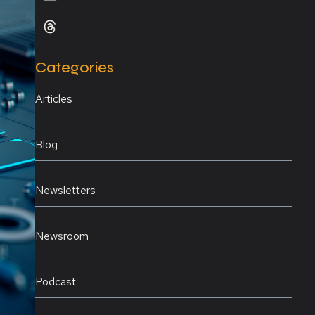
Categories
Articles
Blog
Newsletters
Newsroom
Podcast