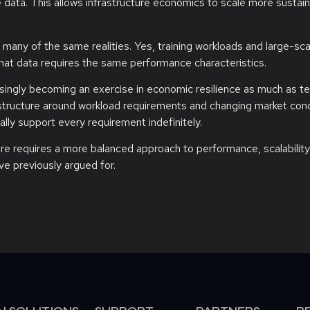
data. This allows infrastructure economics to scale more sustain
 many of the same realities. Yes, training workloads and large-sc
hat data requires the same performance characteristics.
easingly becoming an exercise in economic resilience as much as te
rastructure around workload requirements and changing market con
ly support every requirement indefinitely.
ture requires a more balanced approach to performance, scalability
ve previously argued for.