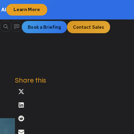
 AI
Learn More
Book a Briefing
Contact Sales
Share this