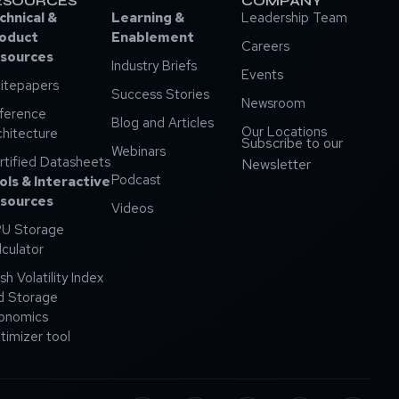
ESOURCES
COMPANY
chnical &
Learning &
Leadership Team
oduct
Enablement
Careers
sources
Industry Briefs
Events
itepapers
Success Stories
Newsroom
ference
Blog and Articles
Our Locations
chitecture
Subscribe to our
Webinars
rtified Datasheets
Newsletter
Podcast
ols & Interactive
sources
Videos
U Storage
lculator
sh Volatility Index
d Storage
onomics
timizer tool