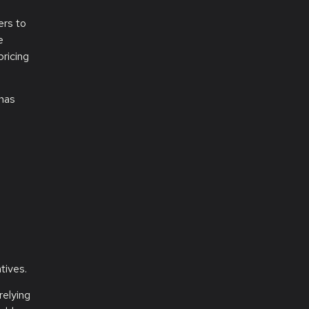
ers to
e
ricing
 has
tives.
relying