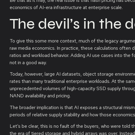
Be that as it may, the real issue is that flash pricing has b
economics of AI-era infrastructure at enterprise scale.
The devil’s in the d
To give this some more context, much of the legacy argument
raw media economics. In practice, these calculations often
ratios and workload behavior. Adding AI use cases into the for
not in a good way.
Today, however, large AI datasets, object storage environ
rates than many traditional enterprise workloads. At the sa
unprecedented volumes of high-capacity SSD supply throug
NAND availability and pricing.
The broader implication is that AI exposes a structural mi
periods of relative supply stability and how those economic
Let’s be clear, this is no fault of the buyers, who were told t
the era of tiered storage and hybrid arrays was over. Instead, 