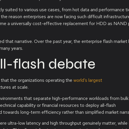
ctly suited to various use cases, from hot data and performance ti
e reason enterprises are now facing such difficult infrastructur
come a universally cost-effective replacement for HDD as NAND p
 that narrative. Over the past year, the enterprise flash market
many years.
ll-flash debate
 that the organizations operating the
world’s largest
tures at scale.
environments that separate high-performance workloads from bulk
chnical capability or financial resources to deploy all-flash
ed towards long-term efficiency rather than simplified market narra
ere ultra-low latency and high throughput genuinely matter, while 