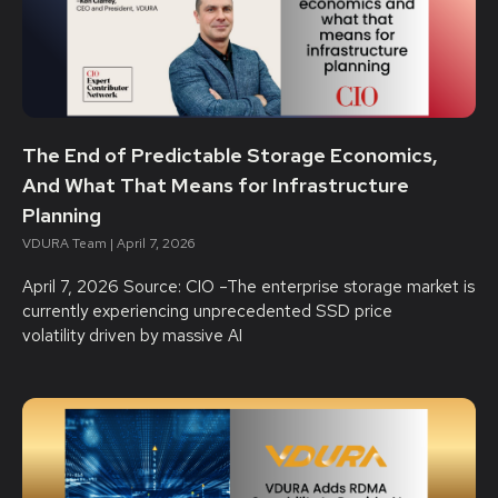
The End of Predictable Storage Economics,
And What That Means for Infrastructure
Planning
VDURA Team
April 7, 2026
April 7, 2026 Source: CIO –The enterprise storage market is
currently experiencing unprecedented SSD price
volatility driven by massive AI