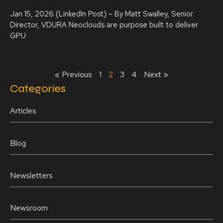
Jan 15, 2026 (LinkedIn Post) – By Matt Swalley, Senior
Director, VDURA Neoclouds are purpose built to deliver
GPU
« Previous
1
2
3
4
Next »
Categories
Articles
Blog
Newsletters
Newsroom