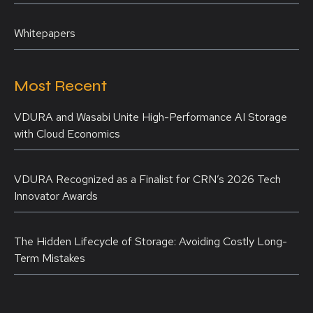
Whitepapers
Most Recent
VDURA and Wasabi Unite High-Performance AI Storage
with Cloud Economics
VDURA Recognized as a Finalist for CRN’s 2026 Tech
Innovator Awards
The Hidden Lifecycle of Storage: Avoiding Costly Long-
Term Mistakes