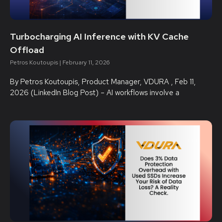
Turbocharging AI Inference with KV Cache
Offload
Petros Koutoupis
February 11, 2026
By Petros Koutoupis, Product Manager, VDURA , Feb 11,
2026 (LinkedIn Blog Post) – AI workflows involve a