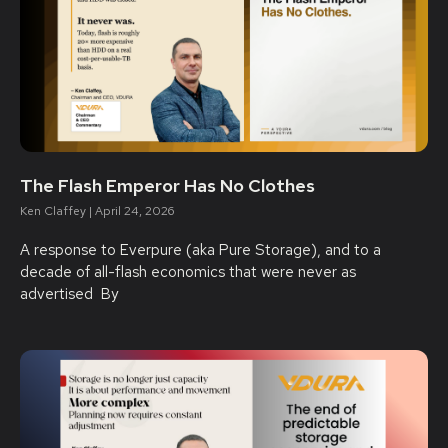
The Flash Emperor Has No Clothes
Ken Claffey
April 24, 2026
A response to Everpure (aka Pure Storage), and to a
decade of all-flash economics that were never as
advertised By