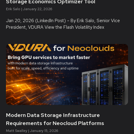
Storage Economics Optimizer Tool
Erik Salo
January 22, 2026
Jan 20, 2026 (LinkedIn Post) – By Erik Salo, Senior Vice
President, VDURA View the Flash Volatility Index
Modern Data Storage Infrastructure
Requirements for Neocloud Platforms
Matt Swalley
January 15, 2026