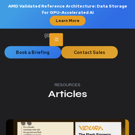
AMD Validated Reference Architecture: Data Storage
for GPU-Accelerated AI
Learn More
Book a Briefing
Contact Sales
RESOURCES
Articles