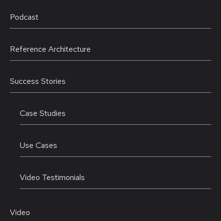
Podcast
Reference Architecture
Success Stories
Case Studies
Use Cases
Video Testimonials
Video