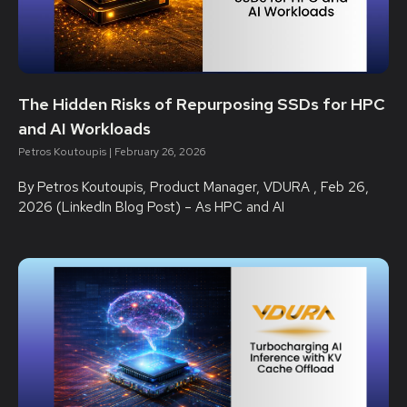
The Hidden Risks of Repurposing SSDs for HPC
and AI Workloads
Petros Koutoupis
February 26, 2026
By Petros Koutoupis, Product Manager, VDURA , Feb 26,
2026 (LinkedIn Blog Post) – As HPC and AI