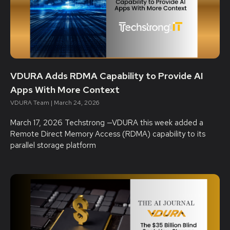
VDURA Adds RDMA Capability to Provide AI
Apps With More Context
VDURA Team
March 24, 2026
March 17, 2026 Techstrong —VDURA this week added a
Remote Direct Memory Access (RDMA) capability to its
parallel storage platform