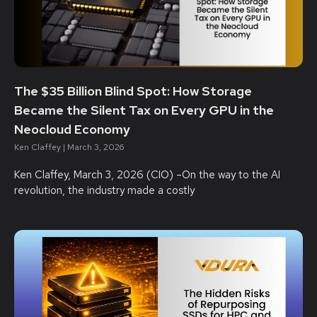
The $35 Billion Blind Spot: How Storage
Became the Silent Tax on Every GPU in the
Neocloud Economy
Ken Claffey
March 3, 2026
Ken Claffey, March 3, 2026 (CIO) –On the way to the AI
revolution, the industry made a costly