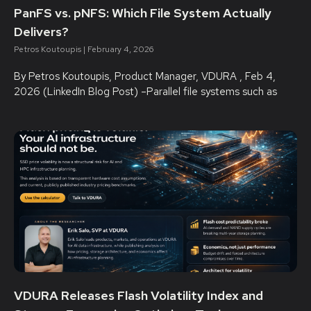
PanFS vs. pNFS: Which File System Actually
Delivers?
Petros Koutoupis
February 4, 2026
By Petros Koutoupis, Product Manager, VDURA , Feb 4,
2026 (LinkedIn Blog Post) –Parallel file systems such as
VDURA Releases Flash Volatility Index and