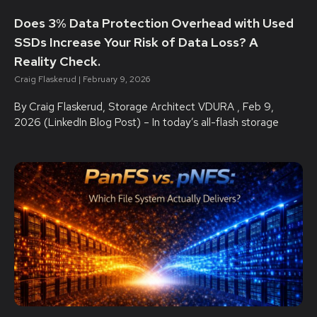
Does 3% Data Protection Overhead with Used
SSDs Increase Your Risk of Data Loss? A
Reality Check.
Craig Flaskerud
February 9, 2026
By Craig Flaskerud, Storage Architect VDURA , Feb 9,
2026 (LinkedIn Blog Post) – In today’s all-flash storage