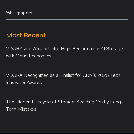
Whitepapers
Most Recent
VDURA and Wasabi Unite High-Performance AI Storage
with Cloud Economics
VDURA Recognized as a Finalist for CRN’s 2026 Tech
Innovator Awards
The Hidden Lifecycle of Storage: Avoiding Costly Long-
Term Mistakes