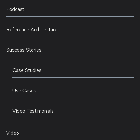
Podcast
Reference Architecture
Success Stories
Case Studies
Use Cases
Video Testimonials
Video