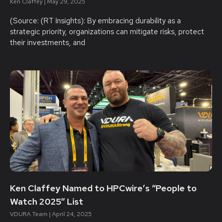
Ken Claffey
May 29, 2025
(Source: (RT Insights): By embracing durability as a
strategic priority, organizations can mitigate risks, protect
their investments, and
Ken Claffey Named to HPCwire’s “People to
Watch 2025” List
VDURA Team
April 24, 2025