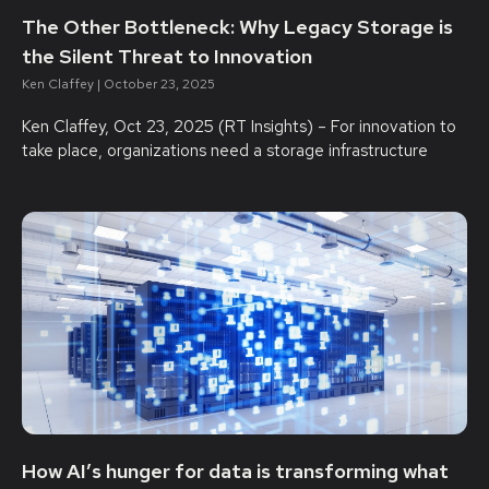
The Other Bottleneck: Why Legacy Storage is
the Silent Threat to Innovation
Ken Claffey
October 23, 2025
Ken Claffey, Oct 23, 2025 (RT Insights) – For innovation to
take place, organizations need a storage infrastructure
How AI’s hunger for data is transforming what