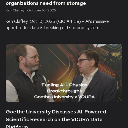
organizations need from storage
Ken Claffey
October 10, 2025
Ken Claffey, Oct 10, 2025 (CIO Article) – AI’s massive
appetite for data is breaking old storage systems,
Goethe University Discusses AI-Powered
Scientific Research on the VDURA Data
Platform