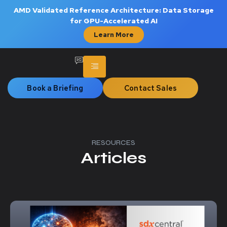
AMD Validated Reference Architecture: Data Storage
for GPU-Accelerated AI
Learn More
Book a Briefing
Contact Sales
RESOURCES
Articles