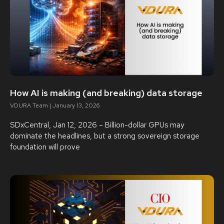
How AI is making (and breaking) data storage
VDURA Team
January 13, 2026
SDxCentral, Jan 12, 2026 – Billion-dollar GPUs may
dominate the headlines, but a strong sovereign storage
foundation will prove