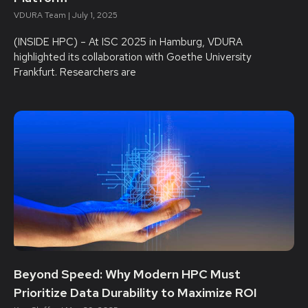
VDURA Team
July 1, 2025
(INSIDE HPC) – At ISC 2025 in Hamburg, VDURA
highlighted its collaboration with Goethe University
Frankfurt. Researchers are
Beyond Speed: Why Modern HPC Must
Prioritize Data Durability to Maximize ROI