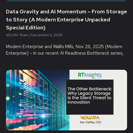
Data Gravity and AI Momentum – From Storage
to Story (A Modern Enterprise Unpacked
Special Edition)
VDURA Team
December 2, 2025
Modern Enterprise and Wallis Mills, Nov 26, 2025 (Modern
Enterprise) – In our recent AI Readiness Bottleneck series,