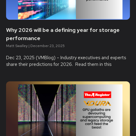
Why 2026 will be a defining year for storage
performance
Matt Swalley
December 23, 2025
Dec 23, 2025 (VMBlog) – Industry executives and experts
share their predictions for 2026. Read them in this