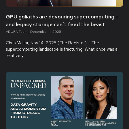
GPU goliaths are devouring supercomputing –
and legacy storage can’t feed the beast
VDURA Team
December 11, 2025
Chris Mellor, Nov 14, 2025 (The Register) – The
supercomputing landscape is fracturing. What once was a
relatively