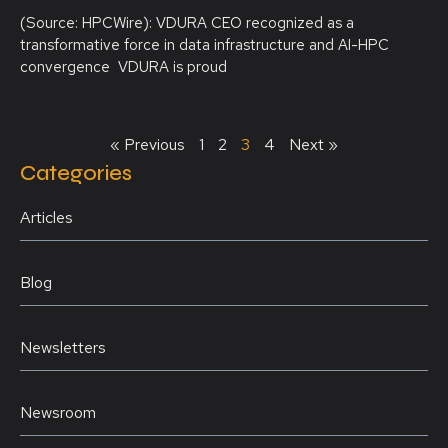
(Source: HPCWire): VDURA CEO recognized as a
transformative force in data infrastructure and AI-HPC
convergence VDURA is proud
« Previous
1
2
3
4
Next »
Categories
Articles
Blog
Newsletters
Newsroom