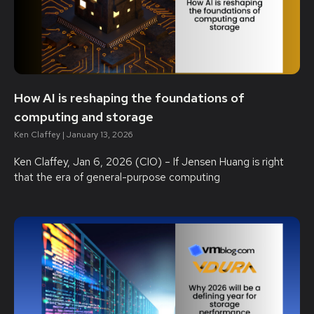
How AI is reshaping the foundations of
computing and storage
Ken Claffey
January 13, 2026
Ken Claffey, Jan 6, 2026 (CIO) – If Jensen Huang is right
that the era of general-purpose computing