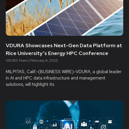
VDURA Showcases Next-Gen Data Platform at
Rice University’s Energy HPC Conference
VDURA Team
February 4, 2025
MILPITAS, Calif.–(BUSINESS WIRE)–VDURA, a global leader
in AI and HPC data infrastructure and management
solutions, will highlight its