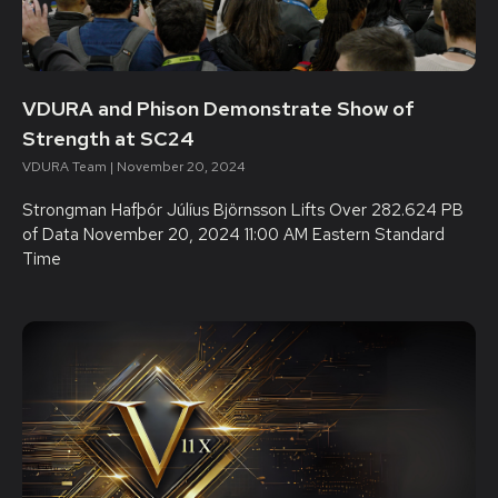
VDURA and Phison Demonstrate Show of
Strength at SC24
VDURA Team
November 20, 2024
Strongman Hafþór Júlíus Björnsson Lifts Over 282.624 PB
of Data November 20, 2024 11:00 AM Eastern Standard
Time