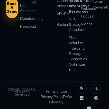
Channel
Tools &
Articles
to our
S3
Book
Life
Videos
Interactive
Newslett
A
Webinars
Sciences
Demo
Resources
VDURA
Podcast
Manufacturing
+
GPU
Videos
Radium
Storage
Neocloud
Calculator
Flash
Volatility
Index and
Storage
Economics
Optimizer
tool
©2026 VDURA.
Terms of Use
All Rights
Reserved.
Privacy Policy
FAQs
Glossary