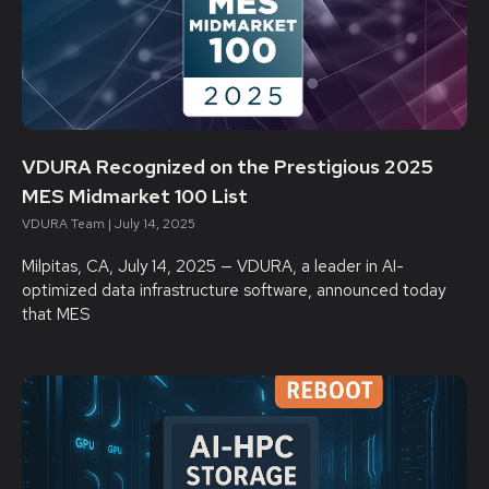
VDURA Recognized on the Prestigious 2025
MES Midmarket 100 List
VDURA Team
July 14, 2025
Milpitas, CA, July 14, 2025 — VDURA, a leader in AI-
optimized data infrastructure software, announced today
that MES