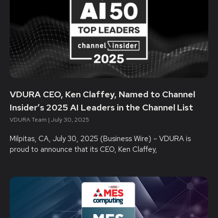
VDURA CEO, Ken Claffey, Named to Channel
Insider’s 2025 AI Leaders in the Channel List
VDURA Team
July 30, 2025
Milpitas, CA, July 30, 2025 (Business Wire) – VDURA is
proud to announce that its CEO, Ken Claffey,