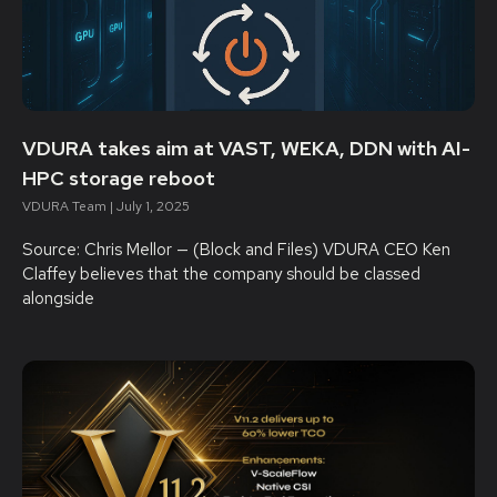
VDURA takes aim at VAST, WEKA, DDN with AI-
HPC storage reboot
VDURA Team
July 1, 2025
Source: Chris Mellor — (Block and Files) VDURA CEO Ken
Claffey believes that the company should be classed
alongside