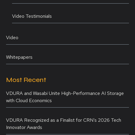
Video Testimonials
Video
Whitepapers
Most Recent
VDURA and Wasabi Unite High-Performance AI Storage
with Cloud Economics
VDURA Recognized as a Finalist for CRN’s 2026 Tech
Innovator Awards