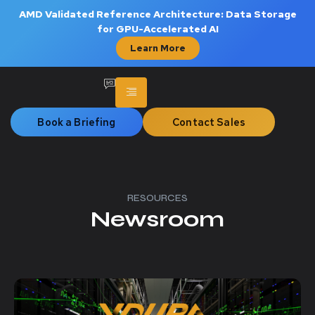
AMD Validated Reference Architecture: Data Storage
for GPU-Accelerated AI
Learn More
Book a Briefing
Contact Sales
RESOURCES
Newsroom