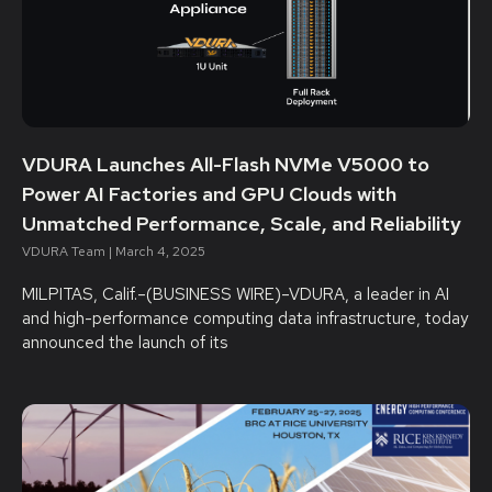
VDURA Launches All-Flash NVMe V5000 to
Power AI Factories and GPU Clouds with
Unmatched Performance, Scale, and Reliability
VDURA Team
March 4, 2025
MILPITAS, Calif.–(BUSINESS WIRE)–VDURA, a leader in AI
and high-performance computing data infrastructure, today
announced the launch of its