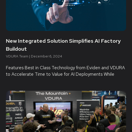
New Integrated Solution Simplifies AI Factory
Buildout
VDURA Team
December 6, 2024
Features Best in Class Technology from Eviden and VDURA
to Accelerate Time to Value for AI Deployments While