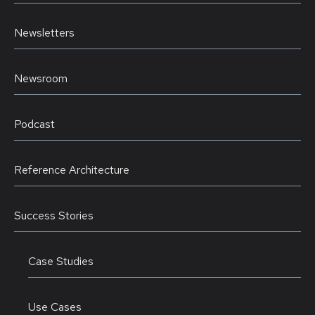
Newsletters
Newsroom
Podcast
Reference Architecture
Success Stories
Case Studies
Use Cases