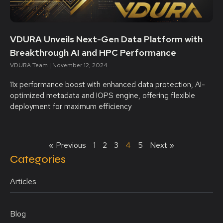
VDURA Unveils Next-Gen Data Platform with
Breakthrough AI and HPC Performance
VDURA Team
November 12, 2024
11x performance boost with enhanced data protection, AI-
optimized metadata and IOPS engine, offering flexible
deployment for maximum efficiency
« Previous
1
2
3
4
5
Next »
Categories
Articles
Blog