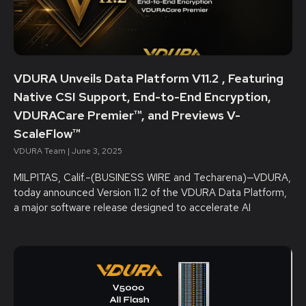
VDURA Unveils Data Platform V11.2 , Featuring
Native CSI Support, End-to-End Encryption,
VDURACare Premier™, and Previews V-
ScaleFlow™
VDURA Team
June 3, 2025
MILPITAS, Calif.–(BUSINESS WIRE and Techarena)—VDURA,
today announced Version 11.2 of the VDURA Data Platform,
a major software release designed to accelerate AI