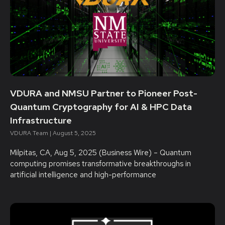
VDURA and NMSU Partner to Pioneer Post-
Quantum Cryptography for AI & HPC Data
Infrastructure
VDURA Team
August 5, 2025
Milpitas, CA, Aug 5, 2025 (Business Wire) – Quantum
computing promises transformative breakthroughs in
artificial intelligence and high-performance