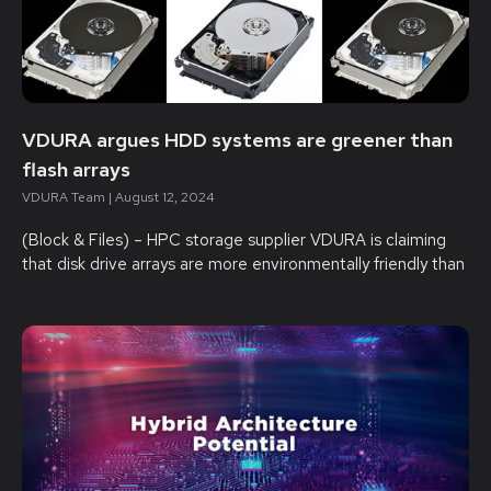
VDURA argues HDD systems are greener than
flash arrays
VDURA Team
August 12, 2024
(Block & Files) – HPC storage supplier VDURA is claiming
that disk drive arrays are more environmentally friendly than