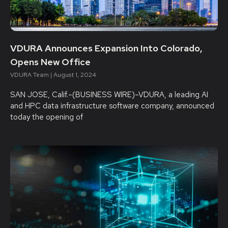
VDURA Announces Expansion Into Colorado,
Opens New Office
VDURA Team
August 1, 2024
SAN JOSE, Calif.–(BUSINESS WIRE)–VDURA, a leading AI
and HPC data infrastructure software company, announced
today the opening of