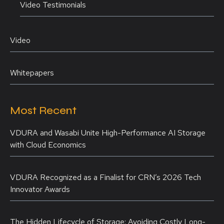
Video Testimonials
Video
Whitepapers
Most Recent
VDURA and Wasabi Unite High-Performance AI Storage
with Cloud Economics
VDURA Recognized as a Finalist for CRN’s 2026 Tech
Innovator Awards
The Hidden Lifecycle of Storage: Avoiding Costly Long-