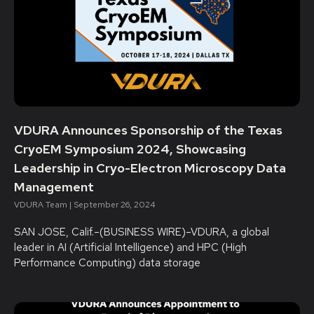
VDURA Announces Sponsorship of the Texas
CryoEM Symposium 2024, Showcasing
Leadership in Cryo-Electron Microscopy Data
Management
VDURA Team
September 26, 2024
SAN JOSE, Calif.–(BUSINESS WIRE)–VDURA, a global
leader in AI (Artificial Intelligence) and HPC (High
Performance Computing) data storage