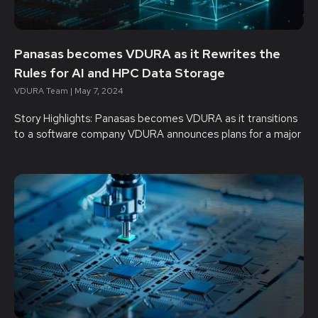
Panasas becomes VDURA as it Rewrites the
Rules for AI and HPC Data Storage
VDURA Team
May 7, 2024
Story Highlights: Panasas becomes VDURA as it transitions
to a software company VDURA announces plans for a major