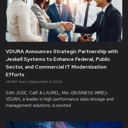
VDURA Announces Strategic Partnership with
Jeskell Systems to Enhance Federal, Public
Sector, and Commercial IT Modernization
Efforts
VDURA Team
September 4, 2024
SAN JOSE, Calif. & LAUREL, Md.–(BUSINESS WIRE)–
VDURA, a leader in high-performance data storage and
management solutions, is excited