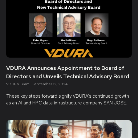
VDURA Announces Appointment to Board of
Directors and Unveils Technical Advisory Board
VDURA Team
September 12, 2024
These key steps forward signify VDURA’s continued growth
as an AI and HPC data infrastructure company SAN JOSE,