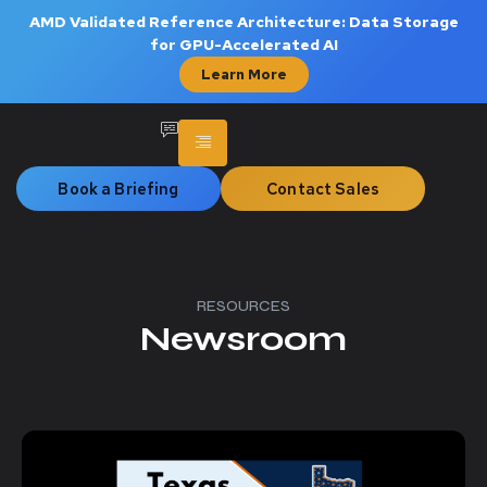
AMD Validated Reference Architecture: Data Storage
for GPU-Accelerated AI
Learn More
Book a Briefing
Contact Sales
RESOURCES
Newsroom