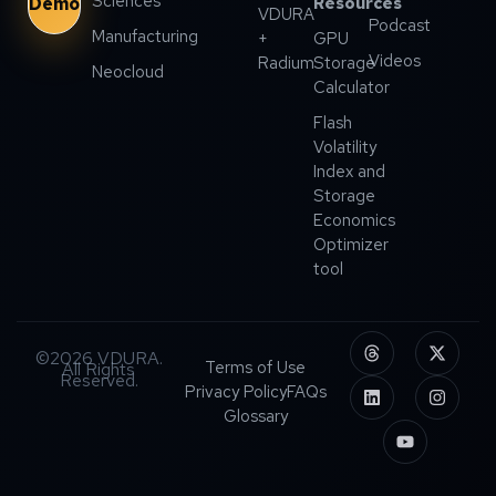
Sciences
Demo
Resources
VDURA
Podcast
Manufacturing
+
GPU
Videos
Radium
Storage
Neocloud
Calculator
Flash
Volatility
Index and
Storage
Economics
Optimizer
tool
©2026 VDURA.
Terms of Use
All Rights
Reserved.
Privacy Policy
FAQs
Glossary