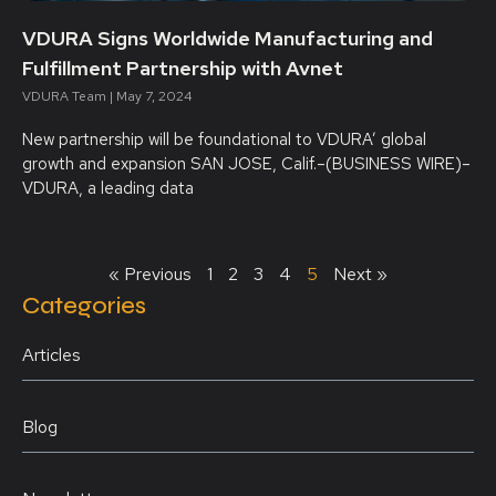
VDURA Signs Worldwide Manufacturing and
Fulfillment Partnership with Avnet
VDURA Team
May 7, 2024
New partnership will be foundational to VDURA’ global
growth and expansion SAN JOSE, Calif.–(BUSINESS WIRE)–
VDURA, a leading data
« Previous
1
2
3
4
5
Next »
Categories
Articles
Blog