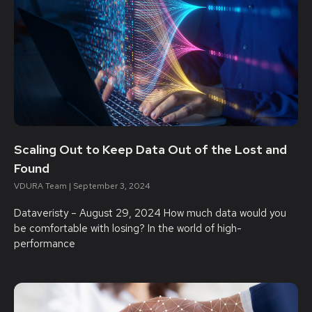
Scaling Out to Keep Data Out of the Lost and
Found
VDURA Team
September 3, 2024
Dataveristy – August 29, 2024 How much data would you
be comfortable with losing? In the world of high-
performance