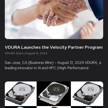
VDURA Launches the Velocity Partner Program
VDURA Team
August 13, 2024
San Jose, CA (Business Wire) – August 13, 2024 VDURA, a
leading innovator in AI and HPC (High-Performance