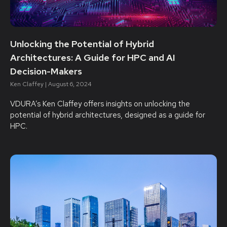
Unlocking the Potential of Hybrid
Architectures: A Guide for HPC and AI
Decision-Makers
Ken Claffey
August 6, 2024
VDURA’s Ken Claffey offers insights on unlocking the
potential of hybrid architectures, designed as a guide for
HPC.