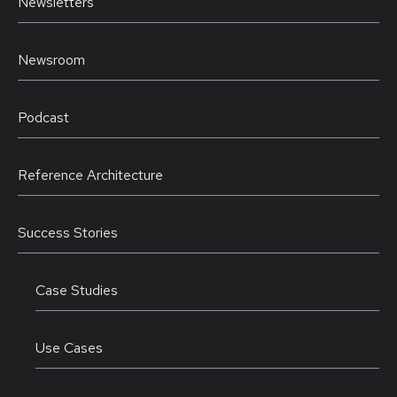
Newsletters
Newsroom
Podcast
Reference Architecture
Success Stories
Case Studies
Use Cases